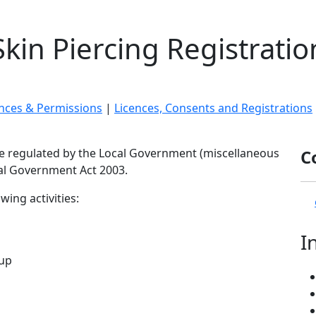
Skin Piercing Registratio
ences & Permissions
|
Licences, Consents and Registrations
re regulated by the Local Government (miscellaneous
C
al Government Act 2003.
ing activities:
I
-up