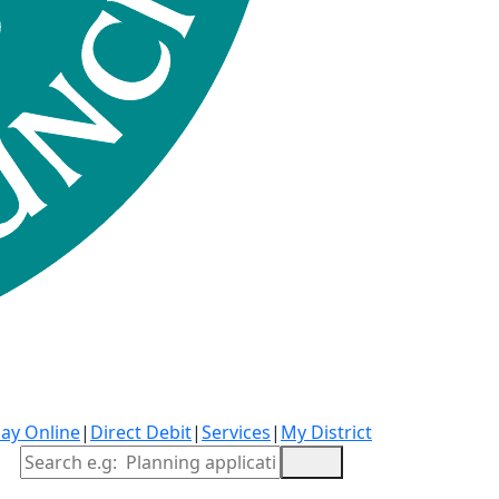
ay Online
|
Direct Debit
|
Services
|
My District
Site Search