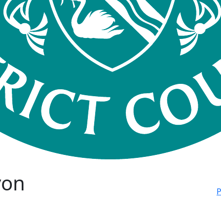
von
P