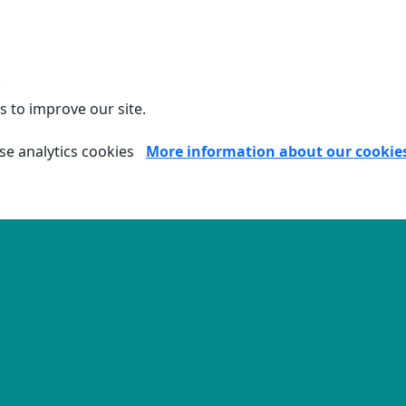
.
s to improve our site.
se analytics cookies
More information about our cookie