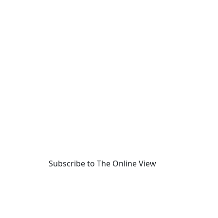
Subscribe to The Online View