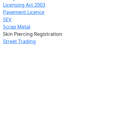
Licensing Act 2003
Pavement Licence
SEV
Scrap Metal
Skin Piercing Registration
Street Trading