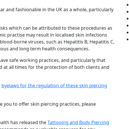
and fashionable in the UK as a whole, particularly
isks which can be attributed to these procedures as
ic practise may result in localised skin infections
 blood-borne viruses, such as Hepatitis B, Hepatitis C,
rious and long term health consequences.
have safe working practices, and particularly that
 at all times for the protection of both clients and
e
byelaws for the regulation of these skin piercing
e you to offer skin piercing practices, please
ealth has released the
Tattooing and Body Piercing