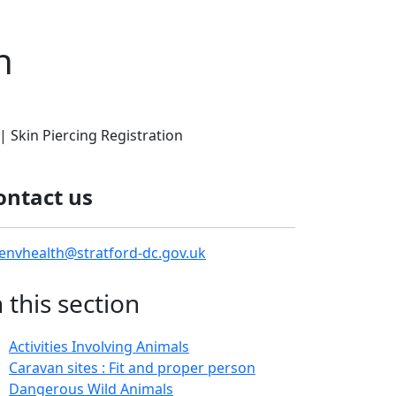
n
| Skin Piercing Registration
ontact us
envhealth@stratford-dc.gov.uk
n this section
Activities Involving Animals
Caravan sites : Fit and proper person
Dangerous Wild Animals