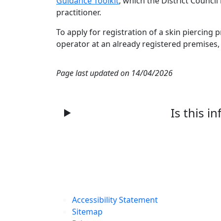
Guidance Toolkit
, which the District Counc
practitioner.
To apply for registration of a skin piercing p
operator at an already registered premises, 
Page last updated on 14/04/2026
Is this i
Accessibility Statement
Sitemap