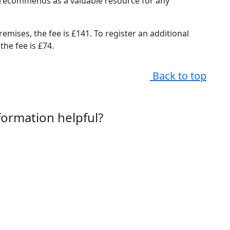
il recommends as a valuable resource for any
remises, the fee is £141. To register an additional
the fee is £74.
Back to top
nformation helpful?