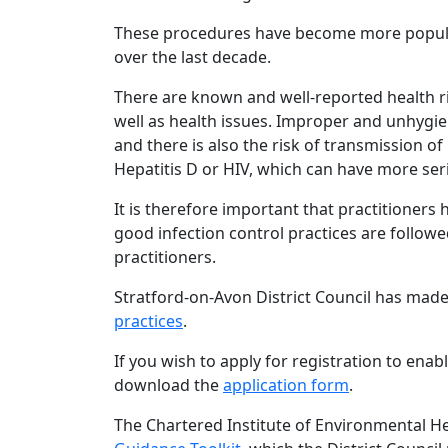
These procedures have become more popular 
over the last decade.
There are known and well-reported health r
well as health issues. Improper and unhygien
and there is also the risk of transmission of
Hepatitis D or HIV, which can have more se
It is therefore important that practitioners 
good infection control practices are followed
practitioners.
Stratford-on-Avon District Council has mad
practices
.
If you wish to apply for registration to enabl
download the
application form
.
The Chartered Institute of Environmental H