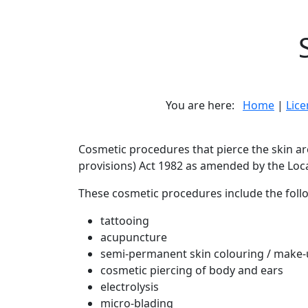
You are here:
Home
|
Lic
Cosmetic procedures that pierce the skin a
provisions) Act 1982 as amended by the Loc
These cosmetic procedures include the follow
tattooing
acupuncture
semi-permanent skin colouring / make
cosmetic piercing of body and ears
electrolysis
micro-blading