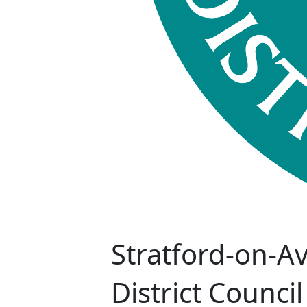
Stratford-on-A
District Council