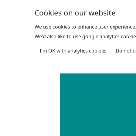
Skip to main content
Cookies on our website
We use cookies to enhance user experience
We'd also like to use google analytics cookie
I'm OK with analytics cookies
Do not u