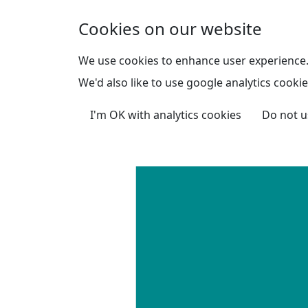
Skip to main content
Cookies on our website
We use cookies to enhance user experience
We'd also like to use google analytics cookie
I'm OK with analytics cookies
Do not u