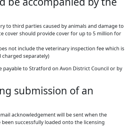
ld be accompanied by the
njury to third parties caused by animals and damage to
e cover should provide cover for up to 5 million for
does not include the veterinary inspection fee which is
d charged separately)
ayable to Stratford on Avon District Council or by
ing submission of an
 email acknowledgement will be sent when the
been successfully loaded onto the licensing