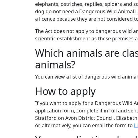
elephants, ostriches, reptiles, spiders and
dog do not need a Dangerous Wild Animal Lic
a licence because they are not considered t
The Act does not apply to dangerous wild ani
scientific establishment as these premises a
Which animals are cla
animals?
You can view a list of dangerous wild anima
How to apply
If you want to apply for a Dangerous Wild 
application form, complete it in full and sen
Stratford on Avon District Council, Elizabe
or, alternatively, you can email the form to
L