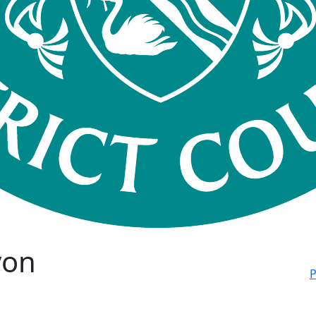
von
P