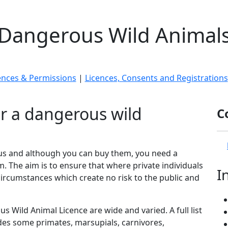
Dangerous Wild Animal
ences & Permissions
|
Licences, Consents and Registrations
r a dangerous wild
C
ous and although you can buy them, you need a
 The aim is to ensure that where private individuals
I
ircumstances which create no risk to the public and
s Wild Animal Licence are wide and varied. A full list
udes some primates, marsupials, carnivores,