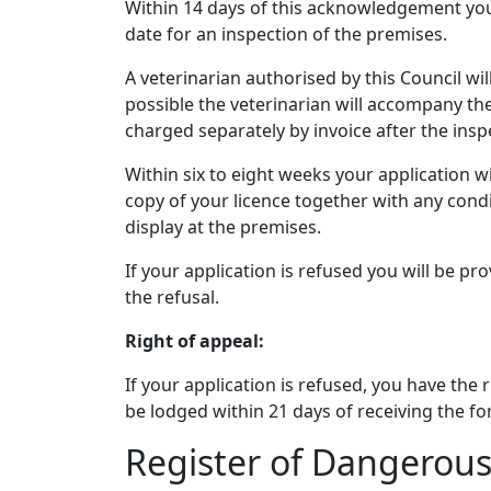
Within 14 days of this acknowledgement you 
date for an inspection of the premises.
A veterinarian authorised by this Council wil
possible the veterinarian will accompany the 
charged separately by invoice after the insp
Within six to eight weeks your application wi
copy of your licence together with any condi
display at the premises.
If your application is refused you will be pr
the refusal.
Right of appeal:
If your application is refused, you have the
be lodged within 21 days of receiving the for
Register of Dangerous