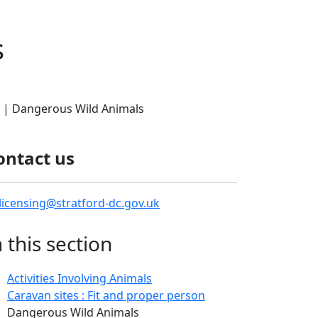
s
| Dangerous Wild Animals
ontact us
licensing@stratford-dc.gov.uk
n this section
Activities Involving Animals
Caravan sites : Fit and proper person
Dangerous Wild Animals