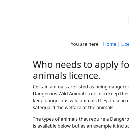
You are here:
Home
|
Lic
Who needs to apply fo
animals licence.
Certain animals are listed as being danger
Dangerous Wild Animal Licence to keep them.
keep dangerous wild animals they do so in c
safeguard the welfare of the animals.
The types of animals that require a Dangerou
is available below but as an example it incl