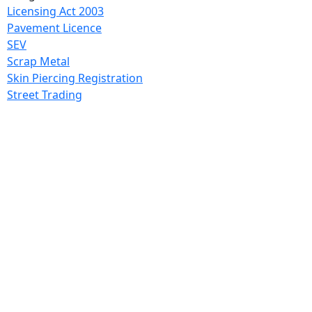
Licensing Act 2003
Pavement Licence
SEV
Scrap Metal
Skin Piercing Registration
Street Trading