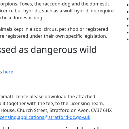
 scorpions. Foxes, the raccoon-dog and the domestic
ence but hybrids, such as a wolf-hybrid, do require
o be a domestic dog.
mals kept in a zoo, circus, pet shop or registered
re registered under their own specific legislation.
ssed as dangerous wild
ls
here.
Animal Licence please download the attached
d it together with the fee, to the Licensing Team,
th House, Church Street, Stratford on Avon, CV37 6HX
icensing.applications@stratford-dc.gov.uk