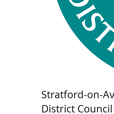
Stratford-on-A
District Council