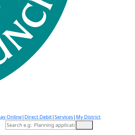
ay Online
|
Direct Debit
|
Services
|
My District
Site Search