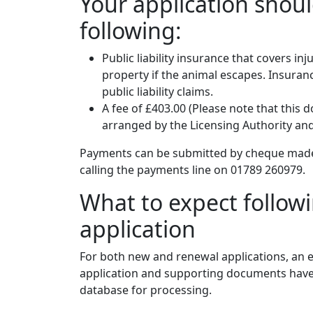
Your application shou
following:
Public liability insurance that covers i
property if the animal escapes. Insuranc
public liability claims.
A fee of £403.00 (Please note that this 
arranged by the Licensing Authority an
Payments can be submitted by cheque made p
calling the payments line on 01789 260979.
What to expect follow
application
For both new and renewal applications, an
application and supporting documents have 
database for processing.