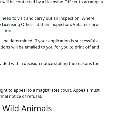
will be contacted by a Licensing Officer to arrange a
l need to visit and carry out an inspection. Where
Licensing Officer at their inspection. Vets fees are
ection.
ll be determined. If your application is successful a
tions will be emailed to you for you to print off and
ovided with a decision notice stating the reasons for
 right to appeal to a magistrates court. Appeals must
mal notice of refusal.
 Wild Animals