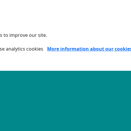
.
s to improve our site.
se analytics cookies
More information about our cookie