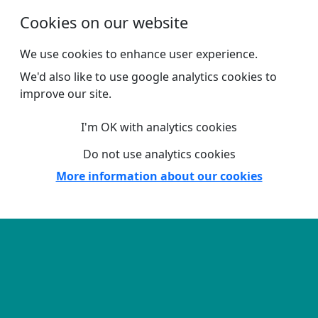
Skip to main content
Cookies on our website
We use cookies to enhance user experience.
We'd also like to use google analytics cookies to
improve our site.
I'm OK with analytics cookies
Do not use analytics cookies
More information about our cookies