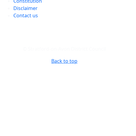
Constitution
Disclaimer
Contact us
© Stratford-on-Avon District Council
Back to top