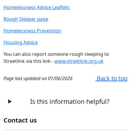
Homelessness Advice Leaflets
Rough Sleeper page
Homelessness Prevention
Housing Advice
You can also report someone rough sleeping to
Streetlink via this link -
www.streetlink.org.uk
Back to top
Page last updated on 01/06/2026
Is this information helpful?
Contact us