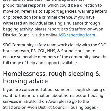
proportional response, which could be a direction to
move on, referrals to support agencies, warning letters
or prosecution for a criminal offence. If you have
witnessed an individual causing a nuisance through
begging activity, please report it to Stratford-on-Avon
District Council via the online
ASB reporting form.
SDC Community safety team work closely with the SDC
housing team, P3, CGL, NHS, & Spring Housing to
ensure vulnerable members of the community have the
full range of help and support available.
Homelessness, rough sleeping &
housing advice
If you are concerned about someone rough sleeping or
want further information about homeless or housing
services in Stratford-on-Avon please go to the
Stratford-on-Avon District Council Housing pages -