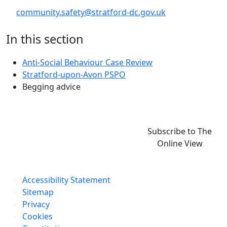
community.safety@stratford-dc.gov.uk
In this section
Anti-Social Behaviour Case Review
Stratford-upon-Avon PSPO
Begging advice
Subscribe to The
Online View
Accessibility Statement
Sitemap
Privacy
Cookies