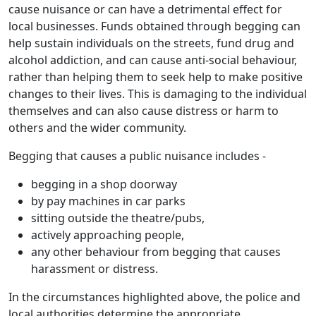
cause nuisance or can have a detrimental effect for
local businesses. Funds obtained through begging can
help sustain individuals on the streets, fund drug and
alcohol addiction, and can cause anti-social behaviour,
rather than helping them to seek help to make positive
changes to their lives. This is damaging to the individual
themselves and can also cause distress or harm to
others and the wider community.
Begging that causes a public nuisance includes -
begging in a shop doorway
by pay machines in car parks
sitting outside the theatre/pubs,
actively approaching people,
any other behaviour from begging that causes
harassment or distress.
In the circumstances highlighted above, the police and
local authorities determine the appropriate,