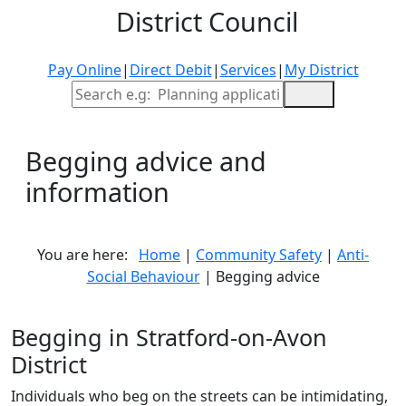
District Council
Pay Online
|
Direct Debit
|
Services
|
My District
Site Search
Begging advice and
information
You are here:
Home
|
Community Safety
|
Anti-
Social Behaviour
| Begging advice
Begging in Stratford-on-Avon
District
Individuals who beg on the streets can be intimidating,