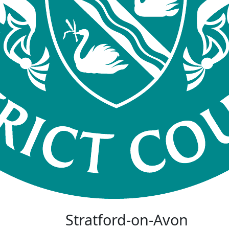
Stratford-on-Avon