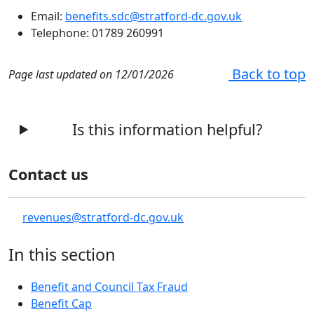
Email:
benefits.sdc@stratford-dc.gov.uk
Telephone: 01789 260991
Back to top
Page last updated on 12/01/2026
Is this information helpful?
Contact us
revenues@stratford-dc.gov.uk
In this section
Benefit and Council Tax Fraud
Benefit Cap