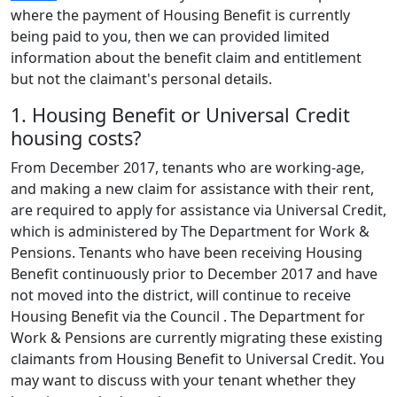
where the payment of Housing Benefit is currently
being paid to you, then we can provided limited
information about the benefit claim and entitlement
but not the claimant's personal details.
1. Housing Benefit or Universal Credit
housing costs?
From December 2017, tenants who are working-age,
and making a new claim for assistance with their rent,
are required to apply for assistance via Universal Credit,
which is administered by The Department for Work &
Pensions. Tenants who have been receiving Housing
Benefit continuously prior to December 2017 and have
not moved into the district, will continue to receive
Housing Benefit via the Council . The Department for
Work & Pensions are currently migrating these existing
claimants from Housing Benefit to Universal Credit. You
may want to discuss with your tenant whether they