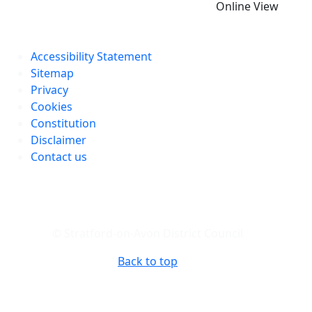
Online View
Accessibility Statement
Sitemap
Privacy
Cookies
Constitution
Disclaimer
Contact us
© Stratford-on-Avon District Council
Back to top