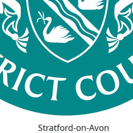
Stratford-on-Avon