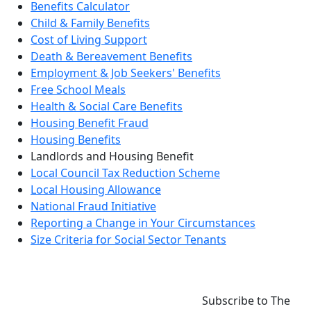
Benefits Calculator
Child & Family Benefits
Cost of Living Support
Death & Bereavement Benefits
Employment & Job Seekers' Benefits
Free School Meals
Health & Social Care Benefits
Housing Benefit Fraud
Housing Benefits
Landlords and Housing Benefit
Local Council Tax Reduction Scheme
Local Housing Allowance
National Fraud Initiative
Reporting a Change in Your Circumstances
Size Criteria for Social Sector Tenants
Subscribe to The