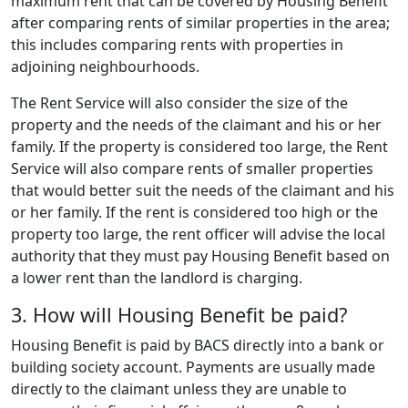
maximum rent that can be covered by Housing Benefit
after comparing rents of similar properties in the area;
this includes comparing rents with properties in
adjoining neighbourhoods.
The Rent Service will also consider the size of the
property and the needs of the claimant and his or her
family. If the property is considered too large, the Rent
Service will also compare rents of smaller properties
that would better suit the needs of the claimant and his
or her family. If the rent is considered too high or the
property too large, the rent officer will advise the local
authority that they must pay Housing Benefit based on
a lower rent than the landlord is charging.
3. How will Housing Benefit be paid?
Housing Benefit is paid by BACS directly into a bank or
building society account. Payments are usually made
directly to the claimant unless they are unable to