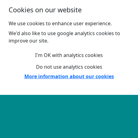
Skip to main content
Cookies on our website
We use cookies to enhance user experience.
We'd also like to use google analytics cookies to
improve our site.
I'm OK with analytics cookies
Do not use analytics cookies
More information about our cookies