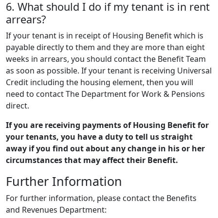
6. What should I do if my tenant is in rent
arrears?
If your tenant is in receipt of Housing Benefit which is
payable directly to them and they are more than eight
weeks in arrears, you should contact the Benefit Team
as soon as possible. If your tenant is receiving Universal
Credit including the housing element, then you will
need to contact The Department for Work & Pensions
direct.
If you are receiving payments of Housing Benefit for
your tenants, you have a duty to tell us straight
away if you find out about any change in his or her
circumstances that may affect their Benefit.
Further Information
For further information, please contact the Benefits
and Revenues Department: