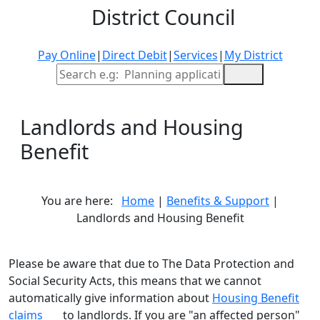
District Council
Pay Online
|
Direct Debit
|
Services
|
My District
Site Search
Landlords and Housing
Benefit
You are here:
Home
|
Benefits & Support
|
Landlords and Housing Benefit
Please be aware that due to The Data Protection and
Social Security Acts, this means that we cannot
automatically give information about
Housing Benefit
claims
to landlords. If you are "an affected person"