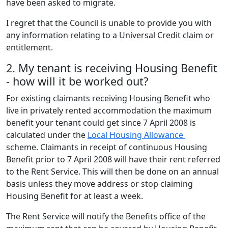
have been asked to migrate.
I regret that the Council is unable to provide you with
any information relating to a Universal Credit claim or
entitlement.
2. My tenant is receiving Housing Benefit
- how will it be worked out?
For existing claimants receiving Housing Benefit who
live in privately rented accommodation the maximum
benefit your tenant could get since 7 April 2008 is
calculated under the
Local Housing Allowance
scheme. Claimants in receipt of continuous Housing
Benefit prior to 7 April 2008 will have their rent referred
to the Rent Service. This will then be done on an annual
basis unless they move address or stop claiming
Housing Benefit for at least a week.
The Rent Service will notify the Benefits office of the