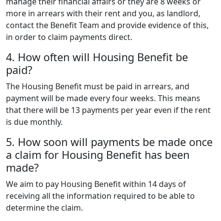
manage their financial affairs or they are 8 weeks or
more in arrears with their rent and you, as landlord,
contact the Benefit Team and provide evidence of this,
in order to claim payments direct.
4. How often will Housing Benefit be
paid?
The Housing Benefit must be paid in arrears, and
payment will be made every four weeks. This means
that there will be 13 payments per year even if the rent
is due monthly.
5. How soon will payments be made once
a claim for Housing Benefit has been
made?
We aim to pay Housing Benefit within 14 days of
receiving all the information required to be able to
determine the claim.