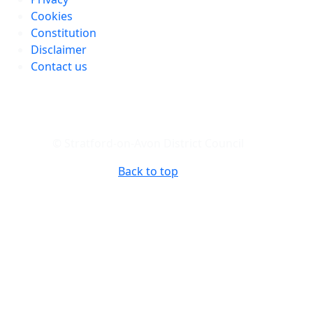
Cookies
Constitution
Disclaimer
Contact us
© Stratford-on-Avon District Council
Back to top