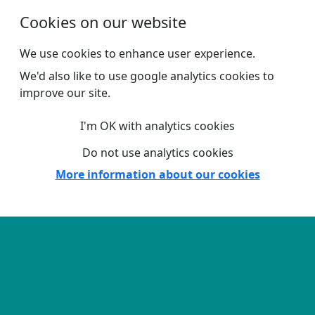
Skip to main content
Cookies on our website
We use cookies to enhance user experience.
We'd also like to use google analytics cookies to
improve our site.
I'm OK with analytics cookies
Do not use analytics cookies
More information about our cookies