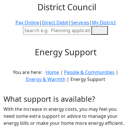
District Council
Pay Online
|
Direct Debit
|
Services
|
My District
Site Search
Energy Support
You are here:
Home
|
People & Communities
|
Energy & Warmth
| Energy Support
What support is available?
With the increase in energy costs, you may feel you
need some extra support or advice to manage your
energy bills or make your home more energy efficient.