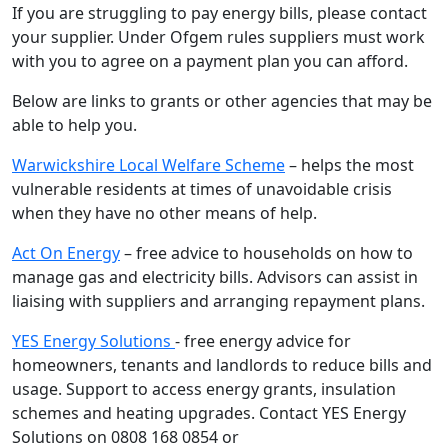
If you are struggling to pay energy bills, please contact
your supplier. Under Ofgem rules suppliers must work
with you to agree on a payment plan you can afford.
Below are links to grants or other agencies that may be
able to help you.
Warwickshire Local Welfare Scheme
– helps the most
vulnerable residents at times of unavoidable crisis
when they have no other means of help.
Act On Energy
– free advice to households on how to
manage gas and electricity bills. Advisors can assist in
liaising with suppliers and arranging repayment plans.
YES Energy Solutions
- free energy advice for
homeowners, tenants and landlords to reduce bills and
usage. Support to access energy grants, insulation
schemes and heating upgrades. Contact YES Energy
Solutions on 0808 168 0854 or