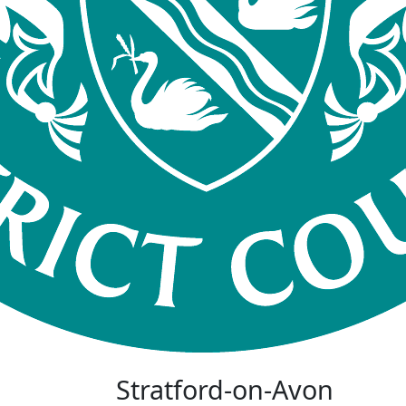
Stratford-on-Avon