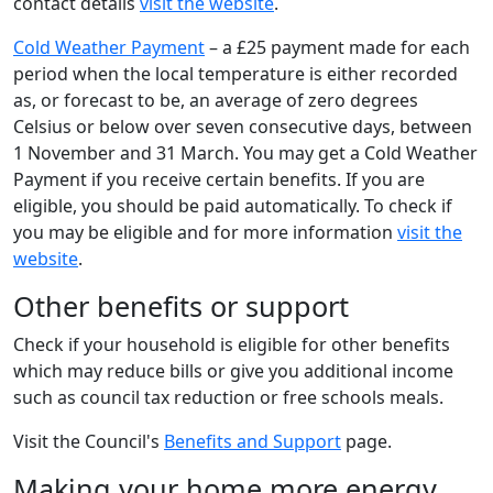
contact details
visit the website
.
Cold Weather Payment
– a £25 payment made for each
period when the local temperature is either recorded
as, or forecast to be, an average of zero degrees
Celsius or below over seven consecutive days, between
1 November and 31 March. You may get a Cold Weather
Payment if you receive certain benefits. If you are
eligible, you should be paid automatically. To check if
you may be eligible and for more information
visit the
website
.
Other benefits or support
Check if your household is eligible for other benefits
which may reduce bills or give you additional income
such as council tax reduction or free schools meals.
Visit the Council's
Benefits and Support
page.
Making your home more energy