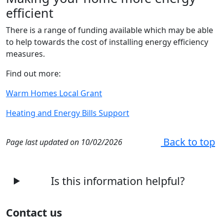
efficient
There is a range of funding available which may be able
to help towards the cost of installing energy efficiency
measures.
Find out more:
Warm Homes Local Grant
Heating and Energy Bills Support
Back to top
Page last updated on 10/02/2026
Is this information helpful?
Contact us