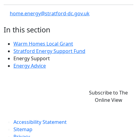
home.energy@stratford-dc.gov.uk
In this section
Warm Homes Local Grant
Stratford Energy Support Fund
Energy Support
Energy Advice
Subscribe to The
Online View
Accessibility Statement
Sitemap
Privacy