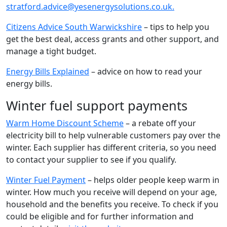
stratford.advice@yesenergysolutions.co.uk.
Citizens Advice South Warwickshire
– tips to help you
get the best deal, access grants and other support, and
manage a tight budget.
Energy Bills Explained
– advice on how to read your
energy bills.
Winter fuel support payments
Warm Home Discount Scheme
– a rebate off your
electricity bill to help vulnerable customers pay over the
winter. Each supplier has different criteria, so you need
to contact your supplier to see if you qualify.
Winter Fuel Payment
– helps older people keep warm in
winter. How much you receive will depend on your age,
household and the benefits you receive. To check if you
could be eligible and for further information and