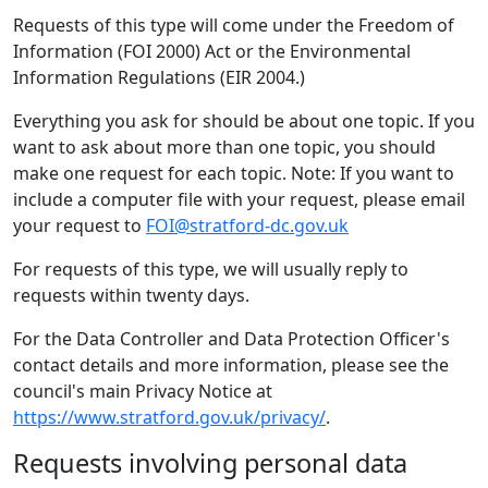
Requests of this type will come under the Freedom of
Information (FOI 2000) Act or the Environmental
Information Regulations (EIR 2004.)
Everything you ask for should be about one topic. If you
want to ask about more than one topic, you should
make one request for each topic. Note: If you want to
include a computer file with your request, please email
your request to
FOI@stratford-dc.gov.uk
For requests of this type, we will usually reply to
requests within twenty days.
For the Data Controller and Data Protection Officer's
contact details and more information, please see the
council's main Privacy Notice at
https://www.stratford.gov.uk/privacy/
.
Requests involving personal data