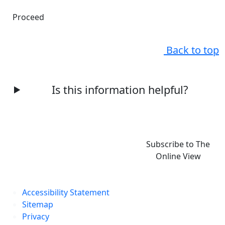
Proceed
Back to top
Is this information helpful?
Subscribe to The
Online View
Accessibility Statement
Sitemap
Privacy