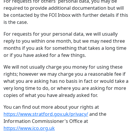
For requests for others' personal data, you may be
required to provide additional documentation but will
be contacted by the FOI Inbox with further details if this
is the case.
For requests for your personal data, we will usually
reply to you within one month, but we may need three
months if you ask for something that takes a long time
or if you have asked for a few things.
We will not usually charge you money for using these
rights; however we may charge you a reasonable fee if
what you are asking has no basis in fact or would take a
very long time to do, or where you are asking for more
copies of what you have already asked for.
You can find out more about your rights at
https://www.stratford.gov.uk/privacy/
and the
Information Commissioner's Office at
https://www.ico.org.uk