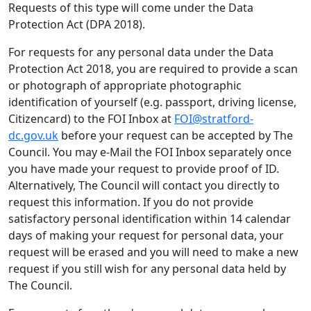
Requests of this type will come under the Data
Protection Act (DPA 2018).
For requests for any personal data under the Data
Protection Act 2018, you are required to provide a scan
or photograph of appropriate photographic
identification of yourself (e.g. passport, driving license,
Citizencard) to the FOI Inbox at
FOI@stratford-
dc.gov.uk
before your request can be accepted by The
Council. You may e-Mail the FOI Inbox separately once
you have made your request to provide proof of ID.
Alternatively, The Council will contact you directly to
request this information. If you do not provide
satisfactory personal identification within 14 calendar
days of making your request for personal data, your
request will be erased and you will need to make a new
request if you still wish for any personal data held by
The Council.