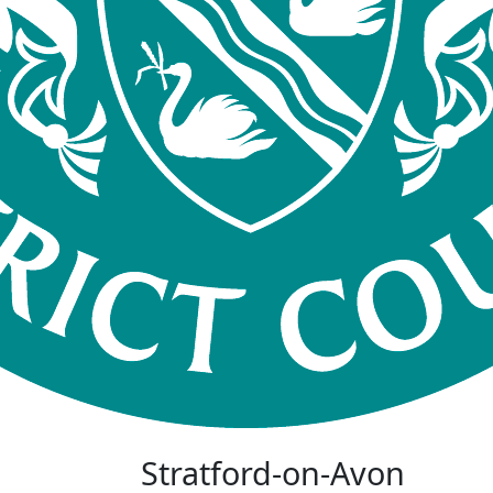
Stratford-on-Avon