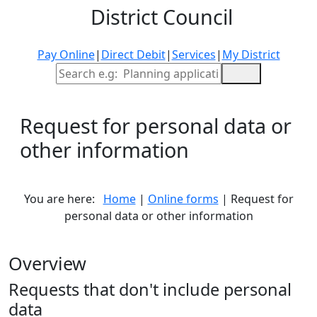
District Council
Pay Online
|
Direct Debit
|
Services
|
My District
Site Search
Request for personal data or
other information
You are here:
Home
|
Online forms
| Request for
personal data or other information
Overview
Requests that don't include personal
data