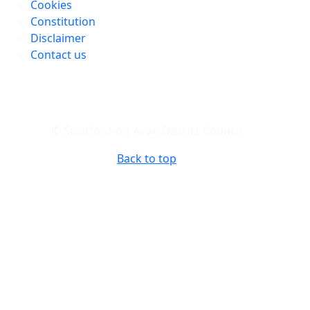
Cookies
Constitution
Disclaimer
Contact us
© Stratford-on-Avon District Council
Back to top