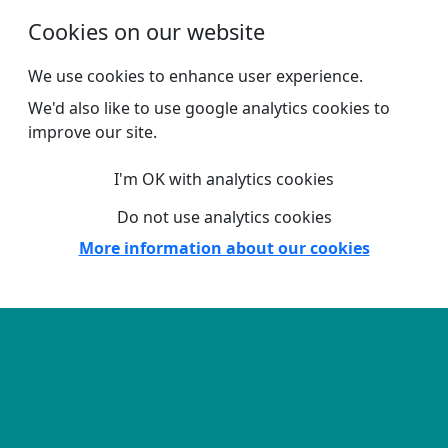
Skip to main content
Cookies on our website
We use cookies to enhance user experience.
We'd also like to use google analytics cookies to
improve our site.
I'm OK with analytics cookies
Do not use analytics cookies
More information about our cookies