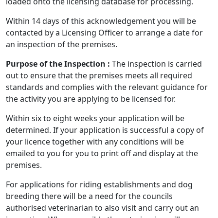
loaded onto the licensing database for processing.
Within 14 days of this acknowledgement you will be
contacted by a Licensing Officer to arrange a date for
an inspection of the premises.
Purpose of the Inspection :
The inspection is carried
out to ensure that the premises meets all required
standards and complies with the relevant guidance for
the activity you are applying to be licensed for.
Within six to eight weeks your application will be
determined. If your application is successful a copy of
your licence together with any conditions will be
emailed to you for you to print off and display at the
premises.
For applications for riding establishments and dog
breeding there will be a need for the councils
authorised veterinarian to also visit and carry out an