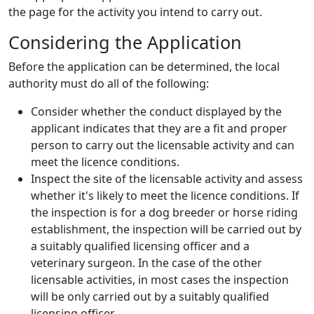
the page for the activity you intend to carry out.
Considering the Application
Before the application can be determined, the local
authority must do all of the following:
Consider whether the conduct displayed by the
applicant indicates that they are a fit and proper
person to carry out the licensable activity and can
meet the licence conditions.
Inspect the site of the licensable activity and assess
whether it's likely to meet the licence conditions. If
the inspection is for a dog breeder or horse riding
establishment, the inspection will be carried out by
a suitably qualified licensing officer and a
veterinary surgeon. In the case of the other
licensable activities, in most cases the inspection
will be only carried out by a suitably qualified
licensing officer.