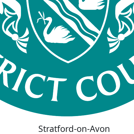
Stratford-on-Avon