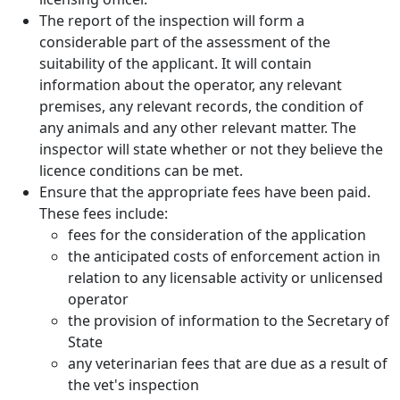
The report of the inspection will form a
considerable part of the assessment of the
suitability of the applicant. It will contain
information about the operator, any relevant
premises, any relevant records, the condition of
any animals and any other relevant matter. The
inspector will state whether or not they believe the
licence conditions can be met.
Ensure that the appropriate fees have been paid.
These fees include:
fees for the consideration of the application
the anticipated costs of enforcement action in
relation to any licensable activity or unlicensed
operator
the provision of information to the Secretary of
State
any veterinarian fees that are due as a result of
the vet's inspection