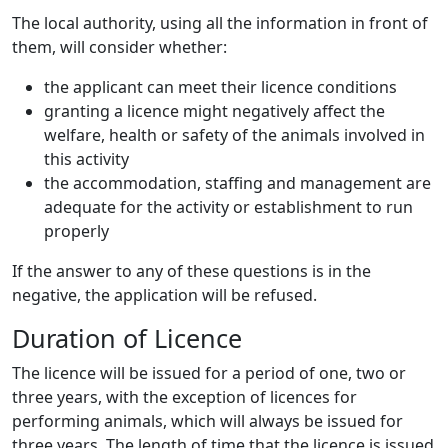
The local authority, using all the information in front of
them, will consider whether:
the applicant can meet their licence conditions
granting a licence might negatively affect the
welfare, health or safety of the animals involved in
this activity
the accommodation, staffing and management are
adequate for the activity or establishment to run
properly
If the answer to any of these questions is in the
negative, the application will be refused.
Duration of Licence
The licence will be issued for a period of one, two or
three years, with the exception of licences for
performing animals, which will always be issued for
three years. The length of time that the licence is issued