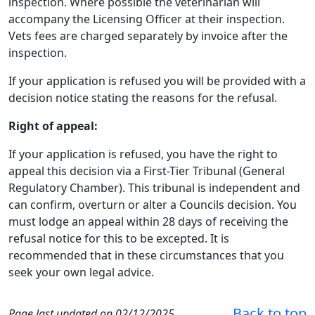
inspection. Where possible the veterinarian will
accompany the Licensing Officer at their inspection.
Vets fees are charged separately by invoice after the
inspection.
If your application is refused you will be provided with a
decision notice stating the reasons for the refusal.
Right of appeal:
If your application is refused, you have the right to
appeal this decision via a First-Tier Tribunal (General
Regulatory Chamber). This tribunal is independent and
can confirm, overturn or alter a Councils decision. You
must lodge an appeal within 28 days of receiving the
refusal notice for this to be excepted. It is
recommended that in these circumstances that you
seek your own legal advice.
Back to top
Page last updated on 02/12/2025