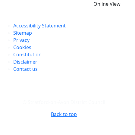
Online View
Accessibility Statement
Sitemap
Privacy
Cookies
Constitution
Disclaimer
Contact us
© Stratford-on-Avon District Council
Back to top