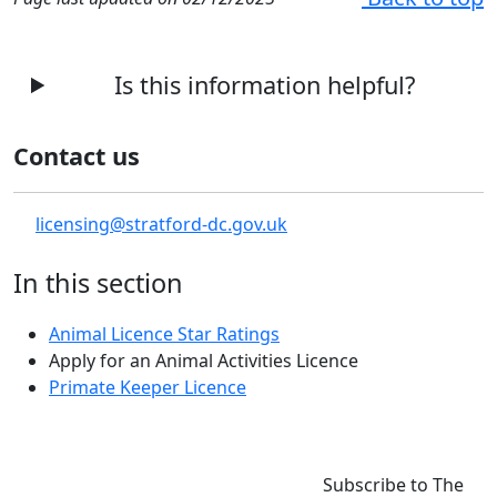
Is this information helpful?
Contact us
licensing@stratford-dc.gov.uk
In this section
Animal Licence Star Ratings
Apply for an Animal Activities Licence
Primate Keeper Licence
Subscribe to The