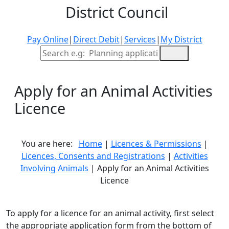
District Council
Pay Online
|
Direct Debit
|
Services
|
My District
Site Search
Apply for an Animal Activities
Licence
You are here:
Home
|
Licences & Permissions
|
Licences, Consents and Registrations
|
Activities
Involving Animals
| Apply for an Animal Activities
Licence
To apply for a licence for an animal activity, first select
the appropriate application form from the bottom of