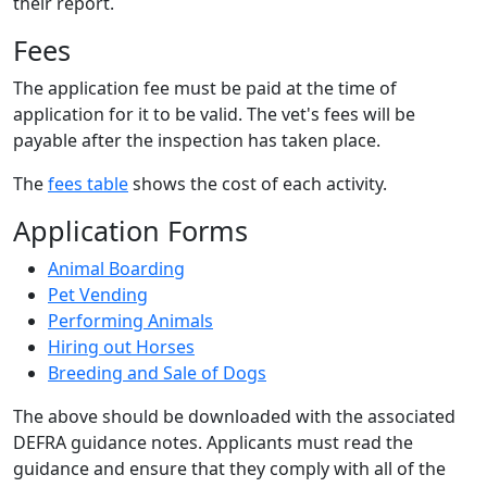
their report.
Fees
The application fee must be paid at the time of
application for it to be valid. The vet's fees will be
payable after the inspection has taken place.
The
fees table
shows the cost of each activity.
Application Forms
Animal Boarding
Pet Vending
Performing Animals
Hiring out Horses
Breeding and Sale of Dogs
The above should be downloaded with the associated
DEFRA guidance notes. Applicants must read the
guidance and ensure that they comply with all of the