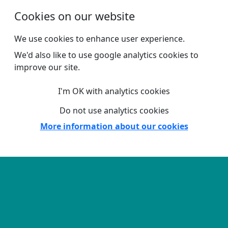
Skip to main content
Cookies on our website
We use cookies to enhance user experience.
We'd also like to use google analytics cookies to
improve our site.
I'm OK with analytics cookies
Do not use analytics cookies
More information about our cookies