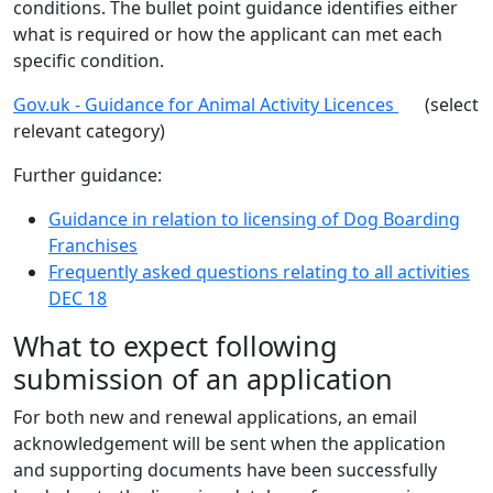
conditions. The bullet point guidance identifies either
what is required or how the applicant can met each
specific condition.
Gov.uk - Guidance for Animal Activity Licences
(select
relevant category)
Further guidance:
Guidance in relation to licensing of Dog Boarding
Franchises
Frequently asked questions relating to all activities
DEC 18
What to expect following
submission of an application
For both new and renewal applications, an email
acknowledgement will be sent when the application
and supporting documents have been successfully