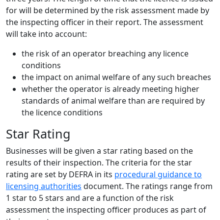
for will be determined by the risk assessment made by
the inspecting officer in their report. The assessment
will take into account:
the risk of an operator breaching any licence
conditions
the impact on animal welfare of any such breaches
whether the operator is already meeting higher
standards of animal welfare than are required by
the licence conditions
Star Rating
Businesses will be given a star rating based on the
results of their inspection. The criteria for the star
rating are set by DEFRA in its
procedural guidance to
licensing authorities
document. The ratings range from
1 star to 5 stars and are a function of the risk
assessment the inspecting officer produces as part of