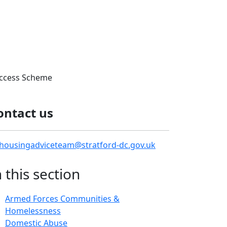
ccess Scheme
ontact us
housingadviceteam@stratford-dc.gov.uk
n this section
Armed Forces Communities &
Homelessness
Domestic Abuse