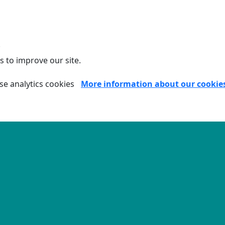
.
s to improve our site.
se analytics cookies
More information about our cookie