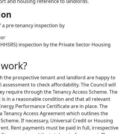
eport and housing reference to landlords.
ion
of a pre-tenancy inspection by
 or
(HHSRS) inspection by the Private Sector Housing
 work?
 the prospective tenant and landlord are happy to
al assessment to check affordability. The Council will
they require through the Tenancy Access Scheme. The
t is in a reasonable condition and that all relevant
Energy Performance Certificate are in place. The
n a Tenancy Access Agreement which outlines the
Scheme. If necessary, Universal Credit or Housing
ent. Rent payments must be paid in full, irrespective