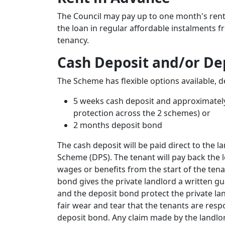
The Council may pay up to one month's rent 
the loan in regular affordable instalments f
tenancy.
Cash Deposit and/or De
The Scheme has flexible options available, 
5 weeks cash deposit and approximatel
protection across the 2 schemes) or
2 months deposit bond
The cash deposit will be paid direct to the l
Scheme (DPS). The tenant will pay back the l
wages or benefits from the start of the te
bond gives the private landlord a written gu
and the deposit bond protect the private l
fair wear and tear that the tenants are respo
deposit bond. Any claim made by the landlor