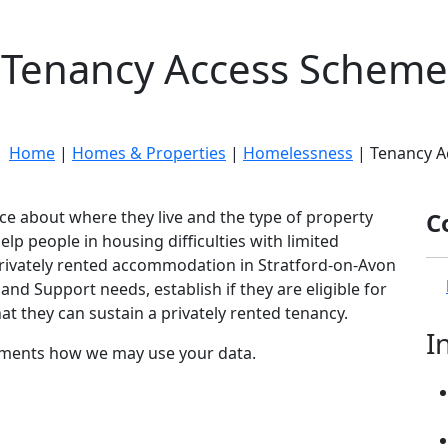
Tenancy Access Scheme
e:
Home
|
Homes & Properties
|
Homelessness
| Tenancy A
ice about where they live and the type of property
C
p people in housing difficulties with limited
privately rented accommodation in Stratford-on-Avon
and Support needs, establish if they are eligible for
t they can sustain a privately rented tenancy.
I
ents how we may use your data.