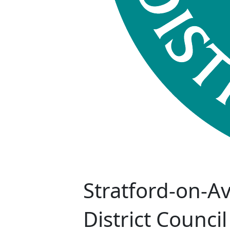
Stratford-on-A
District Council