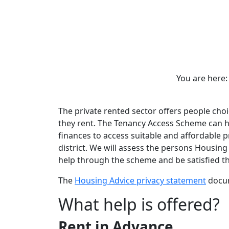
You are her
The private rented sector offers people cho
they rent. The Tenancy Access Scheme can hel
finances to access suitable and affordable 
district. We will assess the persons Housing 
help through the scheme and be satisfied tha
The
Housing Advice privacy statement
docum
What help is offered?
Rent in Advance