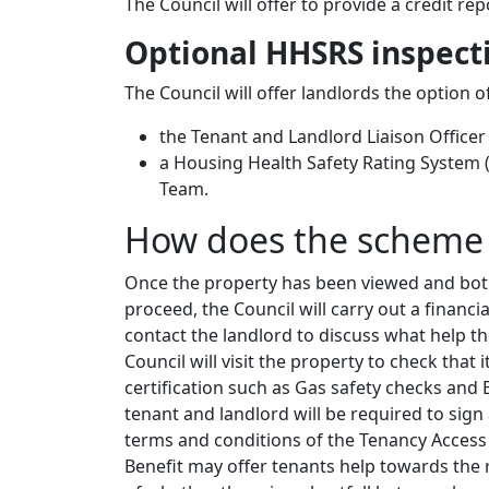
The Council will offer to provide a credit r
Optional HHSRS inspect
The Council will offer landlords the option 
the Tenant and Landlord Liaison Officer
a Housing Health Safety Rating System 
Team.
How does the scheme
Once the property has been viewed and both
proceed, the Council will carry out a financi
contact the landlord to discuss what help 
Council will visit the property to check that i
certification such as Gas safety checks and 
tenant and landlord will be required to sig
terms and conditions of the Tenancy Access 
Benefit may offer tenants help towards the r