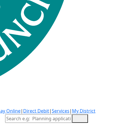
ay Online
|
Direct Debit
|
Services
|
My District
Site Search