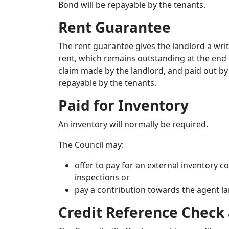
Bond will be repayable by the tenants.
Rent Guarantee
The rent guarantee gives the landlord a wr
rent, which remains outstanding at the end o
claim made by the landlord, and paid out by
repayable by the tenants.
Paid for Inventory
An inventory will normally be required.
The Council may:
offer to pay for an external inventory
inspections or
pay a contribution towards the agent la
Credit Reference Check