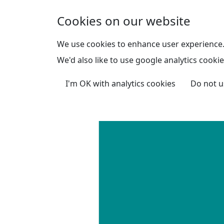
Skip to main content
Cookies on our website
We use cookies to enhance user experience
We'd also like to use google analytics cookie
I'm OK with analytics cookies
Do not u