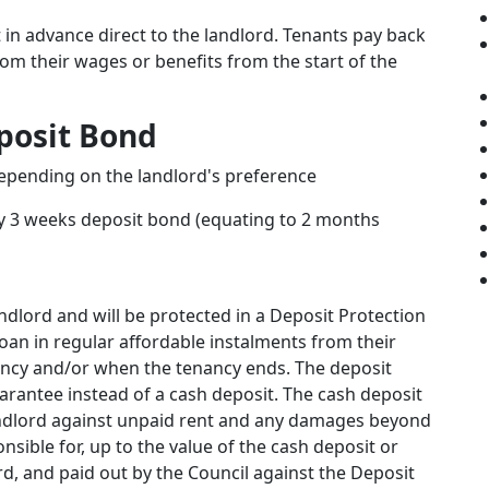
in advance direct to the landlord. Tenants pay back
rom their wages or benefits from the start of the
posit Bond
depending on the landlord's preference
y 3 weeks deposit bond (equating to 2 months
andlord and will be protected in a Deposit Protection
oan in regular affordable instalments from their
nancy and/or when the tenancy ends. The deposit
arantee instead of a cash deposit. The cash deposit
andlord against unpaid rent and any damages beyond
nsible for, up to the value of the cash deposit or
d, and paid out by the Council against the Deposit