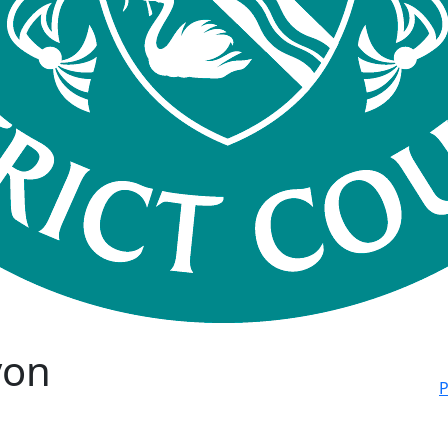
von
P