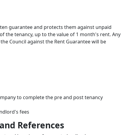
itten guarantee and protects them against unpaid
f the tenancy, up to the value of 1 month's rent. Any
 the Council against the Rent Guarantee will be
 company to complete the pre and post tenancy
ndlord's fees
 and References