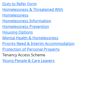
Duty to Refer Form
Homelessness & Threatened With
Homelessness
Homelessness Information
Homelessness Prevention
Housing Options
Mental Health & Homelessness
Priority Need & Interim Accommodation
Protection of Personal Property
Tenancy Access Scheme
Young People & Care Leavers