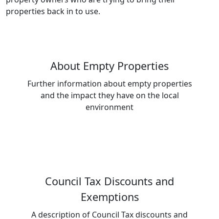
properties back in to use.
About Empty Properties
Further information about empty properties
and the impact they have on the local
environment
Council Tax Discounts and
Exemptions
A description of Council Tax discounts and