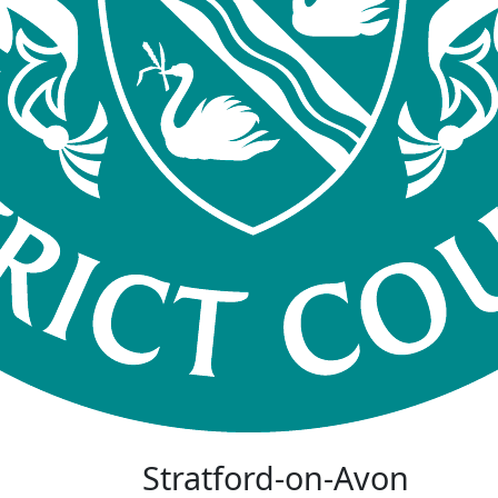
Stratford-on-Avon