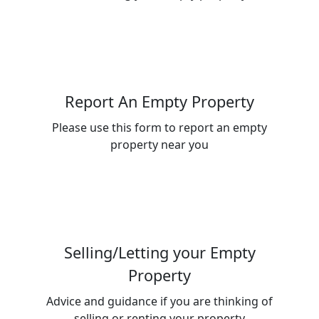
Report An Empty Property
Please use this form to report an empty
property near you
Selling/Letting your Empty
Property
Advice and guidance if you are thinking of
selling or renting your property