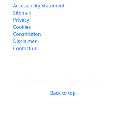
Accessibility Statement
Sitemap
Privacy
Cookies
Constitution
Disclaimer
Contact us
© Stratford-on-Avon District Council
Back to top