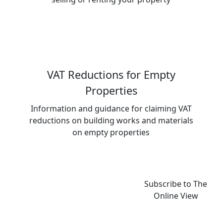
VAT Reductions for Empty
Properties
Information and guidance for claiming VAT
reductions on building works and materials
on empty properties
Subscribe to The
Online View