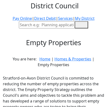
District Council
Pay Online
|
Direct Debit
|
Services
|
My District
Site Search
Empty Properties
You are here:
Home
|
Homes & Properties
|
Empty Properties
Stratford-on-Avon District Council is committed to
reducing the number of empty properties across the
district. The Empty Property Strategy outlines the
Council's aims and objectives to tackle this problem and
has developed a range of solutions to support empty
property owners who are trying to bring their