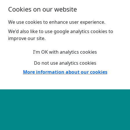
Skip to main content
Cookies on our website
We use cookies to enhance user experience.
We'd also like to use google analytics cookies to
improve our site.
I'm OK with analytics cookies
Do not use analytics cookies
More information about our cookies