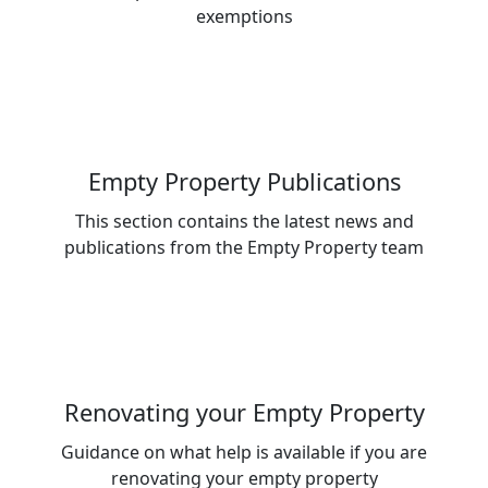
exemptions
Empty Property Publications
This section contains the latest news and
publications from the Empty Property team
Renovating your Empty Property
Guidance on what help is available if you are
renovating your empty property