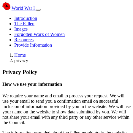
World War I
Introduction
The Fallen
Images
Forgotten Work of Women
Resources
Provide Information
Home
privacy
Privacy Policy
How we use your information
We require your name and email to process your request. We will
use your email to send you a confirmation email on successful
inclusion of information provided by you in the website. We will use
your name on the website to show data submitted by you. We will
not share your email with any third party or any other service within
the Council.
The information provided about the fallen would go to the website