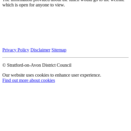
which is open for anyone to view.
Privacy Policy
Disclaimer
Sitemap
© Stratford-on-Avon District Council
Our website uses cookies to enhance user experience.
Find out more about cookies