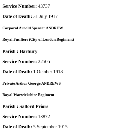
Service Number:
43737
Date of Death:
31 July 1917
Corporal
Arnold Spencer ANDREW
Royal Fusiliers (City of London Regiment)
Parish :
Harbury
Service Number:
22505
Date of Death:
1 October 1918
Private
Arthur George ANDREWS
Royal Warwickshire Regiment
Parish :
Salford Priors
Service Number:
13872
Date of Death:
5 September 1915