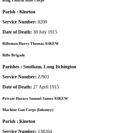
King's Royal Rifle Corps
Parish :
Kineton
Service Number:
8209
Date of Death:
30 July 1915
Rifleman
Harry Thomas ASKEW
Rifle Brigade
Parishes :
Southam, Long Itchington
Service Number:
Z/903
Date of Death:
27 April 1915
Private
Horace Samuel James ASKEW
Machine Gun Corps (Infantry)
Parish :
Kineton
Service Number:
138264