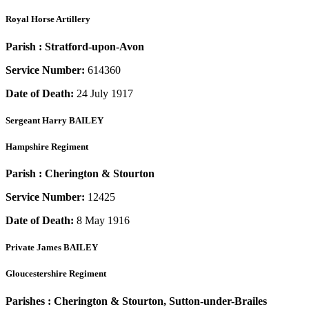
Royal Horse Artillery
Parish :
Stratford-upon-Avon
Service Number:
614360
Date of Death:
24 July 1917
Sergeant
Harry BAILEY
Hampshire Regiment
Parish :
Cherington & Stourton
Service Number:
12425
Date of Death:
8 May 1916
Private
James BAILEY
Gloucestershire Regiment
Parishes :
Cherington & Stourton, Sutton-under-Brailes