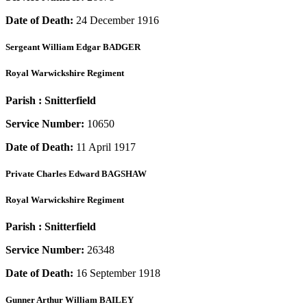
Date of Death:
24 December 1916
Sergeant
William Edgar BADGER
Royal Warwickshire Regiment
Parish :
Snitterfield
Service Number:
10650
Date of Death:
11 April 1917
Private
Charles Edward BAGSHAW
Royal Warwickshire Regiment
Parish :
Snitterfield
Service Number:
26348
Date of Death:
16 September 1918
Gunner
Arthur William BAILEY