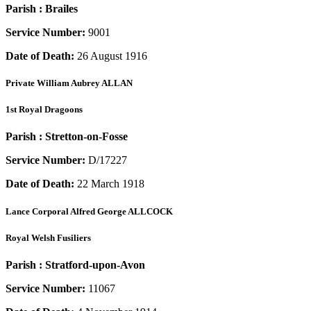
Parish :
Brailes
Service Number:
9001
Date of Death:
26 August 1916
Private
William Aubrey ALLAN
1st Royal Dragoons
Parish :
Stretton-on-Fosse
Service Number:
D/17227
Date of Death:
22 March 1918
Lance Corporal
Alfred George ALLCOCK
Royal Welsh Fusiliers
Parish :
Stratford-upon-Avon
Service Number:
11067