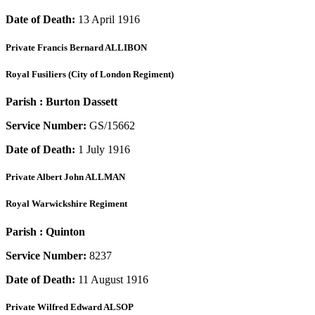
Date of Death:
13 April 1916
Private
Francis Bernard ALLIBON
Royal Fusiliers (City of London Regiment)
Parish :
Burton Dassett
Service Number:
GS/15662
Date of Death:
1 July 1916
Private
Albert John ALLMAN
Royal Warwickshire Regiment
Parish :
Quinton
Service Number:
8237
Date of Death:
11 August 1916
Private
Wilfred Edward ALSOP