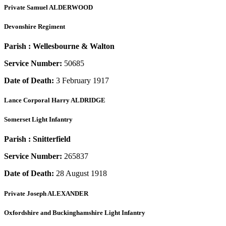
Private
Samuel ALDERWOOD
Devonshire Regiment
Parish :
Wellesbourne & Walton
Service Number:
50685
Date of Death:
3 February 1917
Lance Corporal
Harry ALDRIDGE
Somerset Light Infantry
Parish :
Snitterfield
Service Number:
265837
Date of Death:
28 August 1918
Private
Joseph ALEXANDER
Oxfordshire and Buckinghamshire Light Infantry