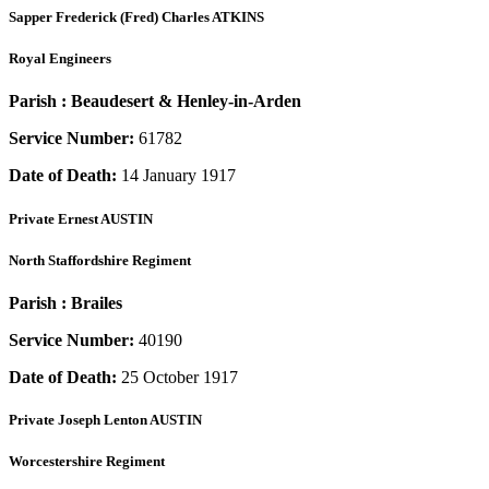
Sapper
Frederick (Fred) Charles ATKINS
Royal Engineers
Parish :
Beaudesert & Henley-in-Arden
Service Number:
61782
Date of Death:
14 January 1917
Private
Ernest AUSTIN
North Staffordshire Regiment
Parish :
Brailes
Service Number:
40190
Date of Death:
25 October 1917
Private
Joseph Lenton AUSTIN
Worcestershire Regiment