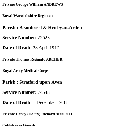
Private
George William ANDREWS
Royal Warwickshire Regiment
Parish :
Beaudesert & Henley-in-Arden
Service Number:
22523
Date of Death:
28 April 1917
Private
Thomas Reginald ARCHER
Royal Army Medical Corps
Parish :
Stratford-upon-Avon
Service Number:
74548
Date of Death:
1 December 1918
Private
Henry (Harry) Richard ARNOLD
Coldstream Guards