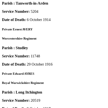
Parish :
Tanworth-in-Arden
Service Number:
5204
Date of Death:
6 October 1914
Private
Ernest AVERY
Worcestershire Regiment
Parish :
Studley
Service Number:
11748
Date of Death:
29 October 1916
Private
Edward AYRES
Royal Warwickshire Regiment
Parish :
Long Itchington
Service Number:
20519