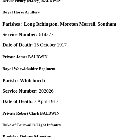
Driver
Henry (Harry) BALDWIN
Royal Horse Artillery
Parishes :
Long Itchington, Moreton Morrell, Southam
Service Number:
614277
Date of Death:
15 October 1917
Private
James BALDWIN
Royal Warwickshire Regiment
Parish :
Whitchurch
Service Number:
202026
Date of Death:
7 April 1917
Private
Robert Clark BALDWIN
Duke of Cornwall's Light Infantry
Parish :
Priors Marston