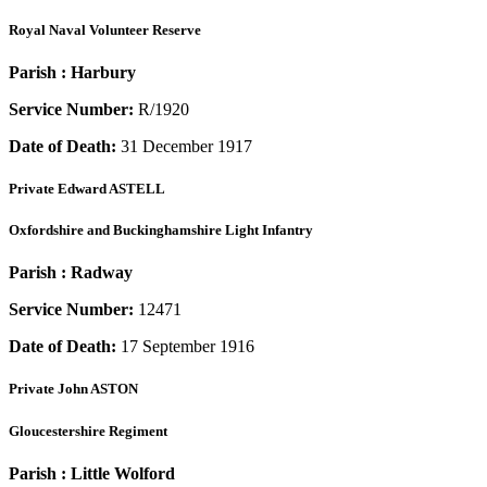
Royal Naval Volunteer Reserve
Parish :
Harbury
Service Number:
R/1920
Date of Death:
31 December 1917
Private
Edward ASTELL
Oxfordshire and Buckinghamshire Light Infantry
Parish :
Radway
Service Number:
12471
Date of Death:
17 September 1916
Private
John ASTON
Gloucestershire Regiment
Parish :
Little Wolford