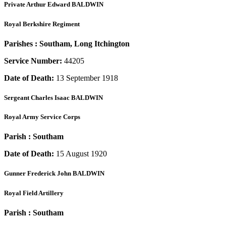
Private
Arthur Edward BALDWIN
Royal Berkshire Regiment
Parishes :
Southam, Long Itchington
Service Number:
44205
Date of Death:
13 September 1918
Sergeant
Charles Isaac BALDWIN
Royal Army Service Corps
Parish :
Southam
Date of Death:
15 August 1920
Gunner
Frederick John BALDWIN
Royal Field Artillery
Parish :
Southam