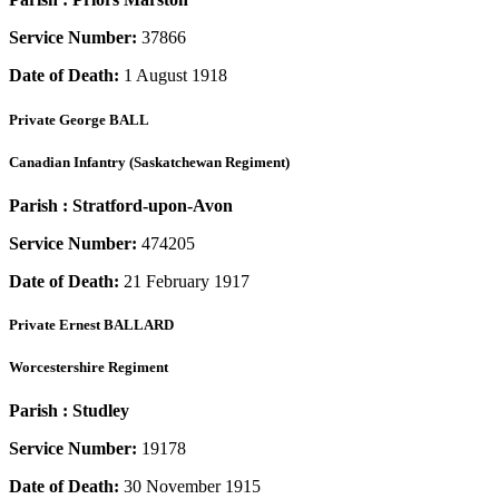
Service Number:
37866
Date of Death:
1 August 1918
Private
George BALL
Canadian Infantry (Saskatchewan Regiment)
Parish :
Stratford-upon-Avon
Service Number:
474205
Date of Death:
21 February 1917
Private
Ernest BALLARD
Worcestershire Regiment
Parish :
Studley
Service Number:
19178
Date of Death:
30 November 1915