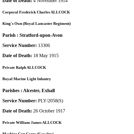
Date of Death:
4 November 1914
Corporal
Frederick Charles ALLCOCK
King's Own (Royal Lancaster Regiment)
Parish :
Stratford-upon-Avon
Service Number:
13306
Date of Death:
18 May 1915
Private
Ralph ALLCOCK
Royal Marine Light Infantry
Parishes :
Alcester, Exhall
Service Number:
PLY/2058(S)
Date of Death:
26 October 1917
Private
William James ALLCOCK
Machine Gun Corps (Cavalry)