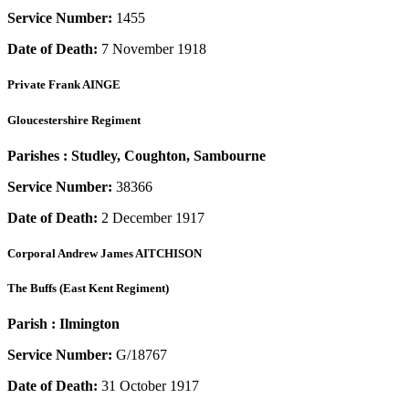
Service Number:
1455
Date of Death:
7 November 1918
Private
Frank AINGE
Gloucestershire Regiment
Parishes :
Studley, Coughton, Sambourne
Service Number:
38366
Date of Death:
2 December 1917
Corporal
Andrew James AITCHISON
The Buffs (East Kent Regiment)
Parish :
Ilmington
Service Number:
G/18767
Date of Death:
31 October 1917