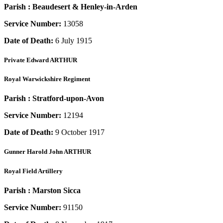
Parish :
Beaudesert & Henley-in-Arden
Service Number:
13058
Date of Death:
6 July 1915
Private
Edward ARTHUR
Royal Warwickshire Regiment
Parish :
Stratford-upon-Avon
Service Number:
12194
Date of Death:
9 October 1917
Gunner
Harold John ARTHUR
Royal Field Artillery
Parish :
Marston Sicca
Service Number:
91150