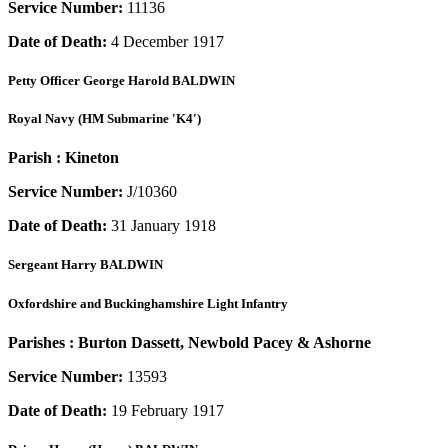
Service Number:
11136
Date of Death:
4 December 1917
Petty Officer
George Harold BALDWIN
Royal Navy (HM Submarine 'K4')
Parish :
Kineton
Service Number:
J/10360
Date of Death:
31 January 1918
Sergeant
Harry BALDWIN
Oxfordshire and Buckinghamshire Light Infantry
Parishes :
Burton Dassett, Newbold Pacey & Ashorne
Service Number:
13593
Date of Death:
19 February 1917