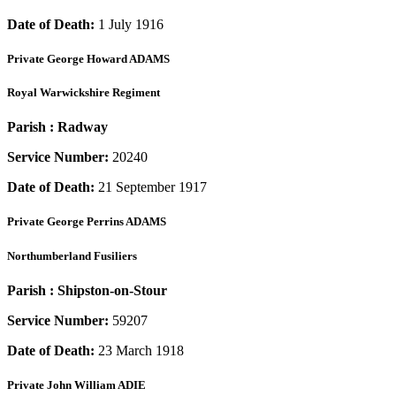
Date of Death:
1 July 1916
Private
George Howard ADAMS
Royal Warwickshire Regiment
Parish :
Radway
Service Number:
20240
Date of Death:
21 September 1917
Private
George Perrins ADAMS
Northumberland Fusiliers
Parish :
Shipston-on-Stour
Service Number:
59207
Date of Death:
23 March 1918
Private
John William ADIE