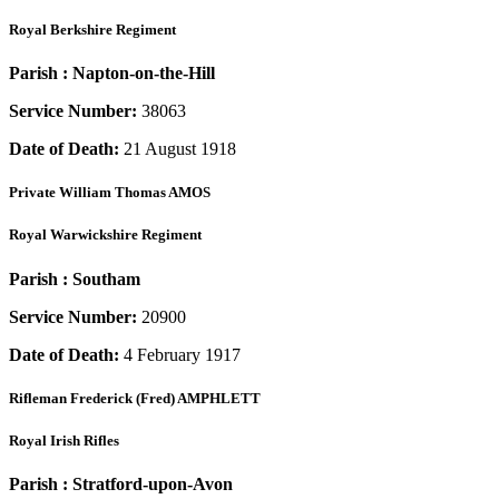
Royal Berkshire Regiment
Parish :
Napton-on-the-Hill
Service Number:
38063
Date of Death:
21 August 1918
Private
William Thomas AMOS
Royal Warwickshire Regiment
Parish :
Southam
Service Number:
20900
Date of Death:
4 February 1917
Rifleman
Frederick (Fred) AMPHLETT
Royal Irish Rifles
Parish :
Stratford-upon-Avon