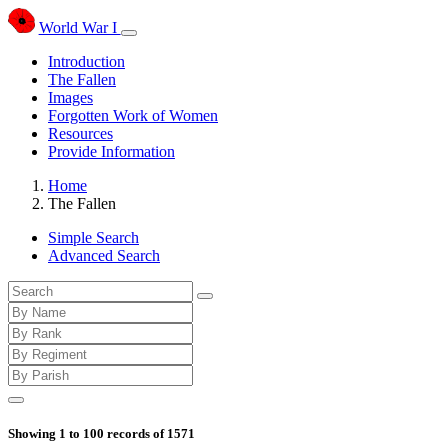
World War I
Introduction
The Fallen
Images
Forgotten Work of Women
Resources
Provide Information
Home
The Fallen
Simple Search
Advanced Search
Showing
1
to
100
records of
1571