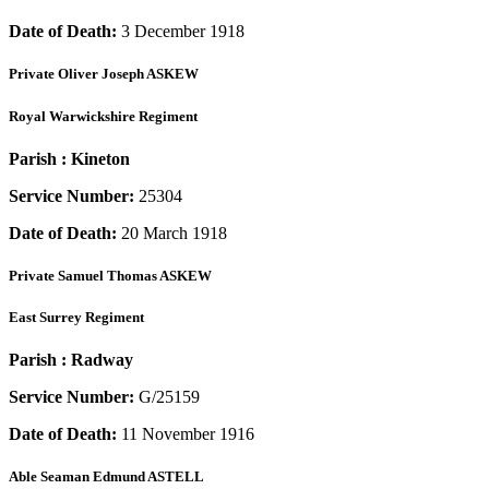
Date of Death:
3 December 1918
Private
Oliver Joseph ASKEW
Royal Warwickshire Regiment
Parish :
Kineton
Service Number:
25304
Date of Death:
20 March 1918
Private
Samuel Thomas ASKEW
East Surrey Regiment
Parish :
Radway
Service Number:
G/25159
Date of Death:
11 November 1916
Able Seaman
Edmund ASTELL