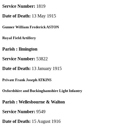
Service Number:
1819
Date of Death:
13 May 1915
Gunner
William Frederick ASTON
Royal Field Artillery
Parish :
Ilmington
Service Number:
53822
Date of Death:
13 January 1915
Private
Frank Joseph ATKINS
Oxfordshire and Buckinghamshire Light Infantry
Parish :
Wellesbourne & Walton
Service Number:
9549
Date of Death:
15 August 1916