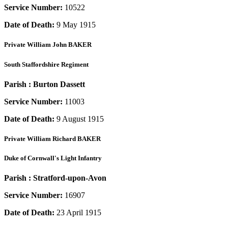
Service Number:
10522
Date of Death:
9 May 1915
Private
William John BAKER
South Staffordshire Regiment
Parish :
Burton Dassett
Service Number:
11003
Date of Death:
9 August 1915
Private
William Richard BAKER
Duke of Cornwall's Light Infantry
Parish :
Stratford-upon-Avon
Service Number:
16907
Date of Death:
23 April 1915