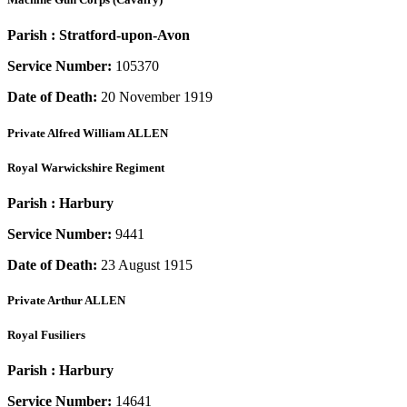
Parish :
Stratford-upon-Avon
Service Number:
105370
Date of Death:
20 November 1919
Private
Alfred William ALLEN
Royal Warwickshire Regiment
Parish :
Harbury
Service Number:
9441
Date of Death:
23 August 1915
Private
Arthur ALLEN
Royal Fusiliers
Parish :
Harbury
Service Number:
14641