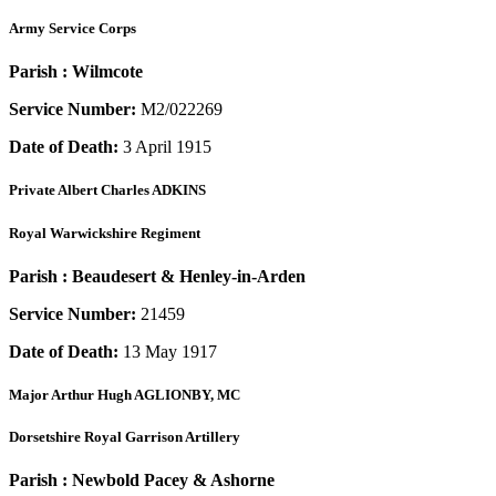
Army Service Corps
Parish :
Wilmcote
Service Number:
M2/022269
Date of Death:
3 April 1915
Private
Albert Charles ADKINS
Royal Warwickshire Regiment
Parish :
Beaudesert & Henley-in-Arden
Service Number:
21459
Date of Death:
13 May 1917
Major
Arthur Hugh AGLIONBY, MC
Dorsetshire Royal Garrison Artillery
Parish :
Newbold Pacey & Ashorne