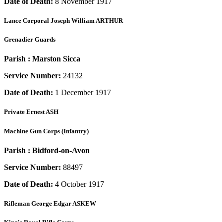
Date of Death:
8 November 1917
Lance Corporal
Joseph William ARTHUR
Grenadier Guards
Parish :
Marston Sicca
Service Number:
24132
Date of Death:
1 December 1917
Private
Ernest ASH
Machine Gun Corps (Infantry)
Parish :
Bidford-on-Avon
Service Number:
88497
Date of Death:
4 October 1917
Rifleman
George Edgar ASKEW