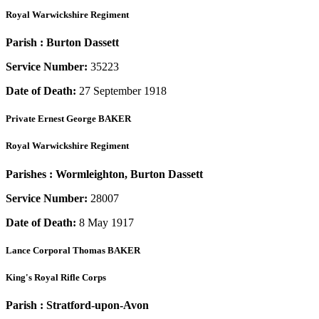
Royal Warwickshire Regiment
Parish :
Burton Dassett
Service Number:
35223
Date of Death:
27 September 1918
Private
Ernest George BAKER
Royal Warwickshire Regiment
Parishes :
Wormleighton, Burton Dassett
Service Number:
28007
Date of Death:
8 May 1917
Lance Corporal
Thomas BAKER
King's Royal Rifle Corps
Parish :
Stratford-upon-Avon