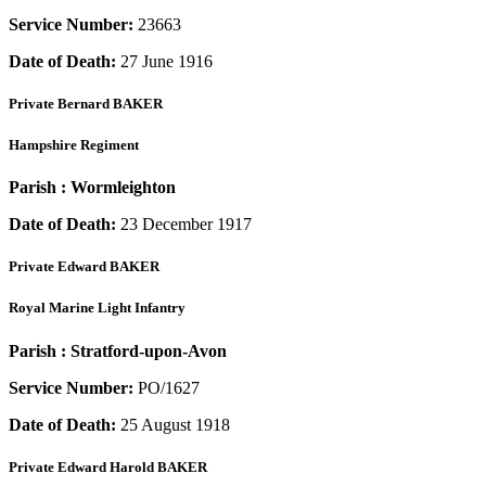
Service Number:
23663
Date of Death:
27 June 1916
Private
Bernard BAKER
Hampshire Regiment
Parish :
Wormleighton
Date of Death:
23 December 1917
Private
Edward BAKER
Royal Marine Light Infantry
Parish :
Stratford-upon-Avon
Service Number:
PO/1627
Date of Death:
25 August 1918
Private
Edward Harold BAKER