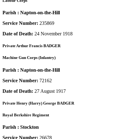
Labour Corps
Parish :
Napton-on-the-Hill
Service Number:
235869
Date of Death:
24 November 1918
Private
Arthur Francis BADGER
Machine Gun Corps (Infantry)
Parish :
Napton-on-the-Hill
Service Number:
72162
Date of Death:
27 August 1917
Private
Henry (Harry) George BADGER
Royal Berkshire Regiment
Parish :
Stockton
Service Number:
26678