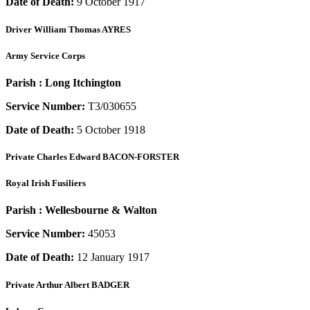
Date of Death:
9 October 1917
Driver
William Thomas AYRES
Army Service Corps
Parish :
Long Itchington
Service Number:
T3/030655
Date of Death:
5 October 1918
Private
Charles Edward BACON-FORSTER
Royal Irish Fusiliers
Parish :
Wellesbourne & Walton
Service Number:
45053
Date of Death:
12 January 1917
Private
Arthur Albert BADGER