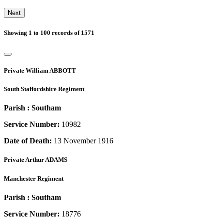
Next
Showing
1
to
100
records of
1571
Private
William ABBOTT
South Staffordshire Regiment
Parish :
Southam
Service Number:
10982
Date of Death:
13 November 1916
Private
Arthur ADAMS
Manchester Regiment
Parish :
Southam
Service Number:
18776