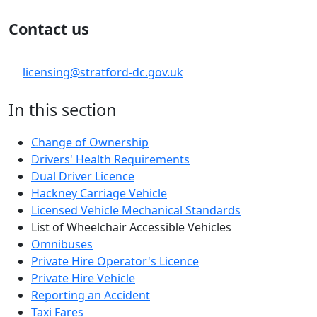
Contact us
licensing@stratford-dc.gov.uk
In this section
Change of Ownership
Drivers' Health Requirements
Dual Driver Licence
Hackney Carriage Vehicle
Licensed Vehicle Mechanical Standards
List of Wheelchair Accessible Vehicles
Omnibuses
Private Hire Operator's Licence
Private Hire Vehicle
Reporting an Accident
Taxi Fares