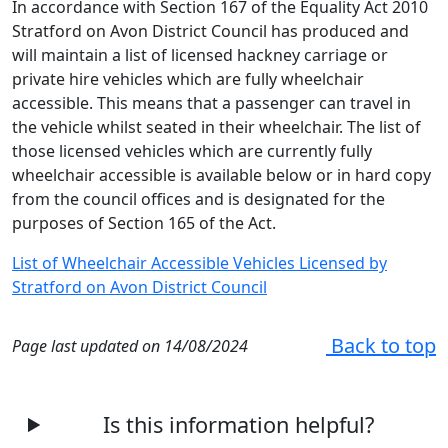
In accordance with Section 167 of the Equality Act 2010
Stratford on Avon District Council has produced and
will maintain a list of licensed hackney carriage or
private hire vehicles which are fully wheelchair
accessible. This means that a passenger can travel in
the vehicle whilst seated in their wheelchair. The list of
those licensed vehicles which are currently fully
wheelchair accessible is available below or in hard copy
from the council offices and is designated for the
purposes of Section 165 of the Act.
List of Wheelchair Accessible Vehicles Licensed by
Stratford on Avon District Council
Back to top
Page last updated on 14/08/2024
Is this information helpful?