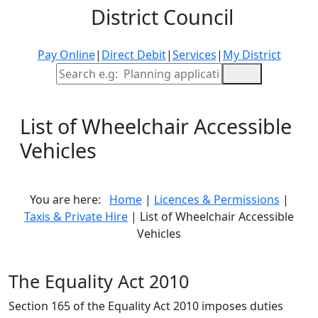
District Council
Pay Online
|
Direct Debit
|
Services
|
My District
Site Search
List of Wheelchair Accessible
Vehicles
You are here:
Home
|
Licences & Permissions
|
Taxis & Private Hire
| List of Wheelchair Accessible
Vehicles
The Equality Act 2010
Section 165 of the Equality Act 2010 imposes duties