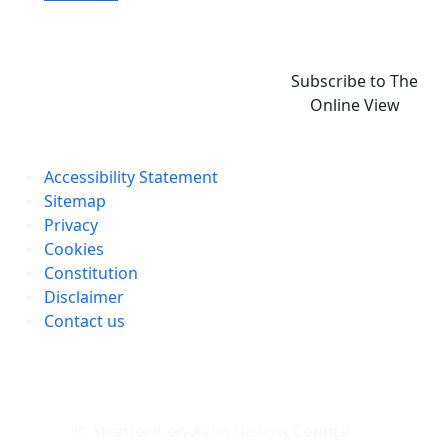
Subscribe to The
Online View
Accessibility Statement
Sitemap
Privacy
Cookies
Constitution
Disclaimer
Contact us
© Stratford-on-Avon District Council