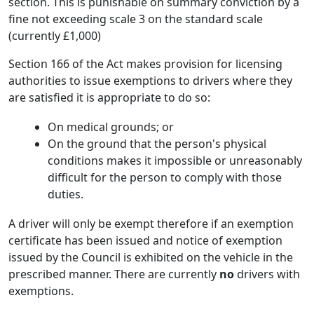
section. This is punishable on summary conviction by a
fine not exceeding scale 3 on the standard scale
(currently £1,000)
Section 166 of the Act makes provision for licensing
authorities to issue exemptions to drivers where they
are satisfied it is appropriate to do so:
On medical grounds; or
On the ground that the person's physical
conditions makes it impossible or unreasonably
difficult for the person to comply with those
duties.
A driver will only be exempt therefore if an exemption
certificate has been issued and notice of exemption
issued by the Council is exhibited on the vehicle in the
prescribed manner. There are currently
no
drivers with
exemptions.