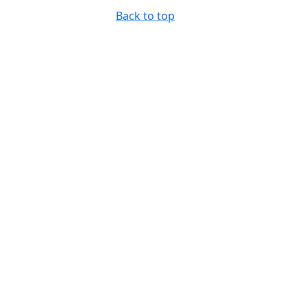
Back to top