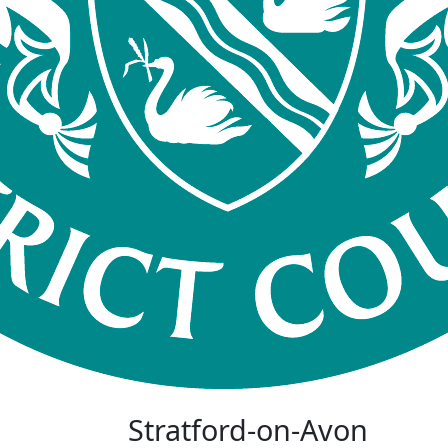
Stratford-on-Avon