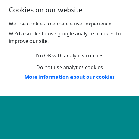
Skip to main content
Cookies on our website
We use cookies to enhance user experience.
We'd also like to use google analytics cookies to
improve our site.
I'm OK with analytics cookies
Do not use analytics cookies
More information about our cookies