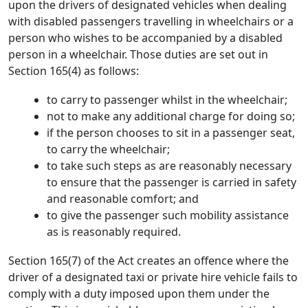
upon the drivers of designated vehicles when dealing
with disabled passengers travelling in wheelchairs or a
person who wishes to be accompanied by a disabled
person in a wheelchair. Those duties are set out in
Section 165(4) as follows:
to carry to passenger whilst in the wheelchair;
not to make any additional charge for doing so;
if the person chooses to sit in a passenger seat,
to carry the wheelchair;
to take such steps as are reasonably necessary
to ensure that the passenger is carried in safety
and reasonable comfort; and
to give the passenger such mobility assistance
as is reasonably required.
Section 165(7) of the Act creates an offence where the
driver of a designated taxi or private hire vehicle fails to
comply with a duty imposed upon them under the