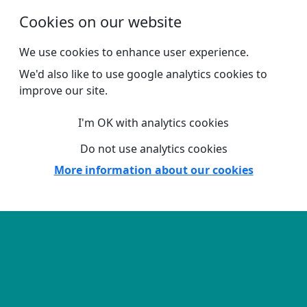
Skip to main content
Cookies on our website
We use cookies to enhance user experience.
We'd also like to use google analytics cookies to
improve our site.
I'm OK with analytics cookies
Do not use analytics cookies
More information about our cookies