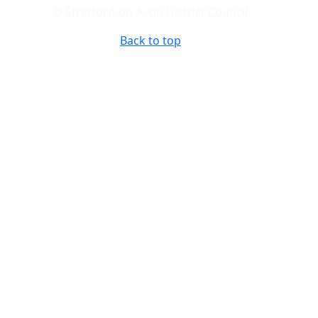
© Stratford-on-Avon District Council
Back to top