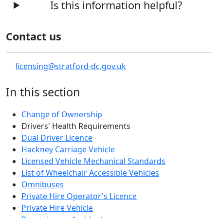
Is this information helpful?
Contact us
licensing@stratford-dc.gov.uk
In this section
Change of Ownership
Drivers' Health Requirements
Dual Driver Licence
Hackney Carriage Vehicle
Licensed Vehicle Mechanical Standards
List of Wheelchair Accessible Vehicles
Omnibuses
Private Hire Operator's Licence
Private Hire Vehicle