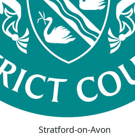
Stratford-on-Avon