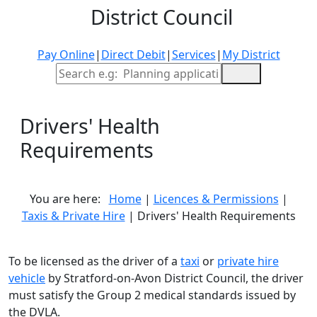
District Council
Pay Online
|
Direct Debit
|
Services
|
My District
Site Search
Drivers' Health
Requirements
You are here:
Home
|
Licences & Permissions
|
Taxis & Private Hire
| Drivers' Health Requirements
To be licensed as the driver of a
taxi
or
private hire
vehicle
by Stratford-on-Avon District Council, the driver
must satisfy the Group 2 medical standards issued by
the DVLA.