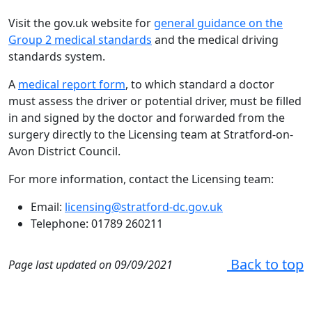
Visit the gov.uk website for
general guidance on the
Group 2 medical standards
and the medical driving
standards system.
A
medical report form
, to which standard a doctor
must assess the driver or potential driver, must be filled
in and signed by the doctor and forwarded from the
surgery directly to the Licensing team at Stratford-on-
Avon District Council.
For more information, contact the Licensing team:
Email:
licensing@stratford-dc.gov.uk
Telephone: 01789 260211
Back to top
Page last updated on 09/09/2021