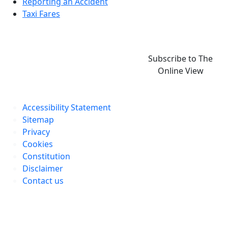
Reporting an Accident
Taxi Fares
Subscribe to The
Online View
Accessibility Statement
Sitemap
Privacy
Cookies
Constitution
Disclaimer
Contact us