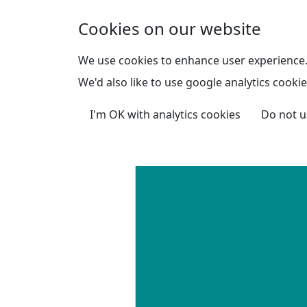
Skip to main content
Cookies on our website
We use cookies to enhance user experience
We'd also like to use google analytics cookie
I'm OK with analytics cookies
Do not u