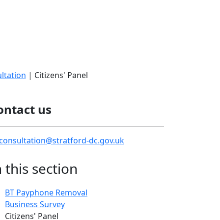
ltation
| Citizens' Panel
ontact us
consultation@stratford-dc.gov.uk
n this section
BT Payphone Removal
Business Survey
Citizens' Panel