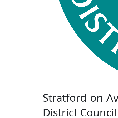
Stratford-on-A
District Council