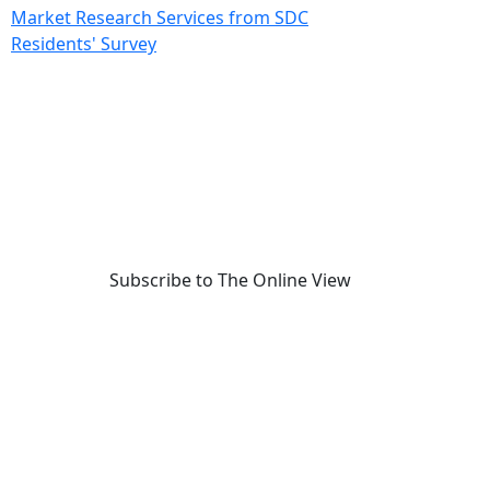
Market Research Services from SDC
Residents' Survey
Subscribe to The Online View