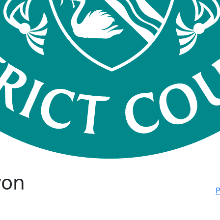
von
P