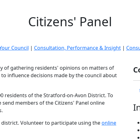
Citizens' Panel
Your Council
|
Consultation, Performance & Insight
|
Consu
ay of gathering residents' opinions on matters of
C
 to influence decisions made by the council about
0 residents of the Stratford-on-Avon District. To
e send members of the Citizens' Panel online
I
s.
district. Volunteer to participate using the
online