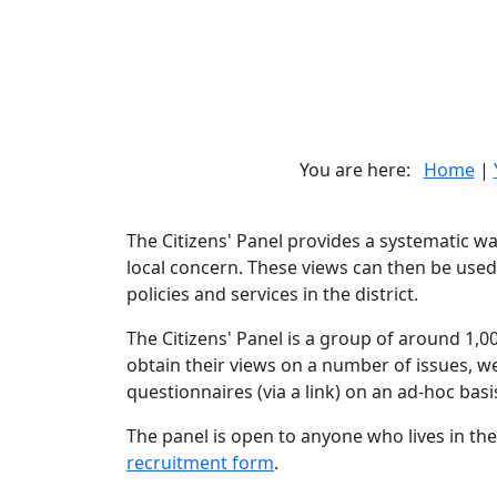
You are here:
Home
|
The Citizens' Panel provides a systematic w
local concern. These views can then be used
policies and services in the district.
The Citizens' Panel is a group of around 1,00
obtain their views on a number of issues, w
questionnaires (via a link) on an ad-hoc basi
The panel is open to anyone who lives in the 
recruitment form
.