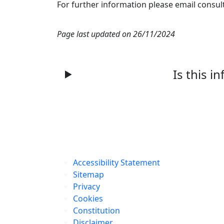
For further information please email consul
Page last updated on 26/11/2024
Is this i
Accessibility Statement
Sitemap
Privacy
Cookies
Constitution
Disclaimer