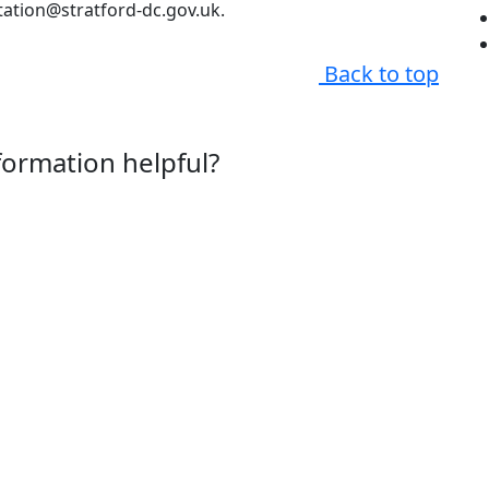
tation@stratford-dc.gov.uk.
Back to top
nformation helpful?