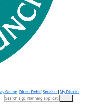
ay Online
|
Direct Debit
|
Services
|
My District
Site Search