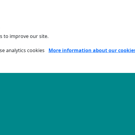
.
s to improve our site.
se analytics cookies
More information about our cookie