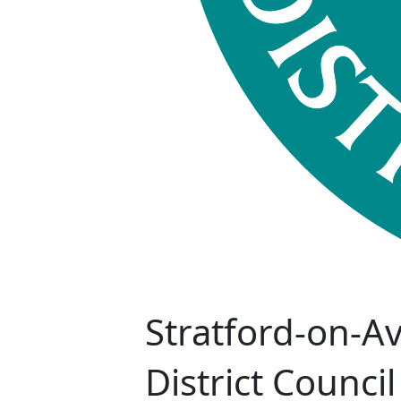
Stratford-on-A
District Council