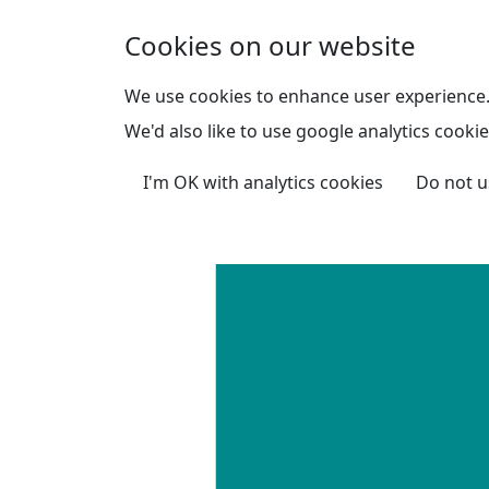
Skip to main content
Cookies on our website
We use cookies to enhance user experience
We'd also like to use google analytics cookie
I'm OK with analytics cookies
Do not u