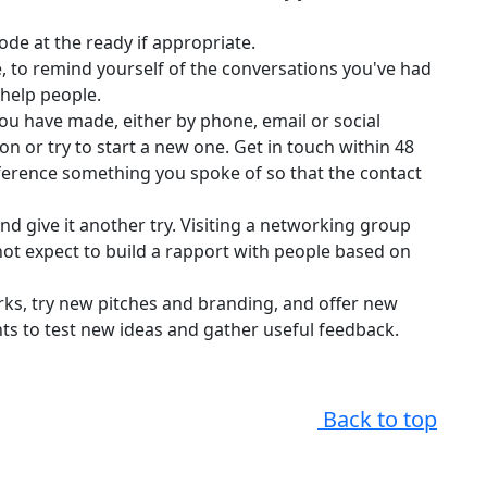
de at the ready if appropriate.
e, to remind yourself of the conversations you've had
 help people.
you have made, either by phone, email or social
on or try to start a new one. Get in touch within 48
ference something you spoke of so that the contact
and give it another try. Visiting a networking group
ot expect to build a rapport with people based on
ks, try new pitches and branding, and offer new
ts to test new ideas and gather useful feedback.
Back to top