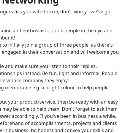
angers fills you with horror, don't worry - we've got
nuine and enthusiastic. Look people in the eye and
ber it!
to initially join a group of three people, as there's
s engaged in their conversation and will welcome you
e and make sure you listen to their replies.
lationships instead. Be fun, light and informal. People
ople whose company they enjoy.
g memorable e.g. a bright colour to help people
out your product/service, then be ready with an easy
 may be able to help them. Don't forget to ask them
swer accordingly. If you've been in business a while,
t beforehand of accomplishments, projects and clients
w in business, be honest and convey your skills and