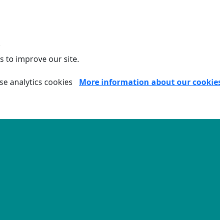
.
s to improve our site.
se analytics cookies
More information about our cookie