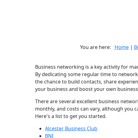
You are here:
Home
|
B
Business networking is a key activity for man
By dedicating some regular time to networki
the chance to build contacts, share experie
your business and boost your own business 
There are several excellent business network
monthly, and costs can vary, although you ca
Here's a list to get you started.
Alcester Business Club
BNI