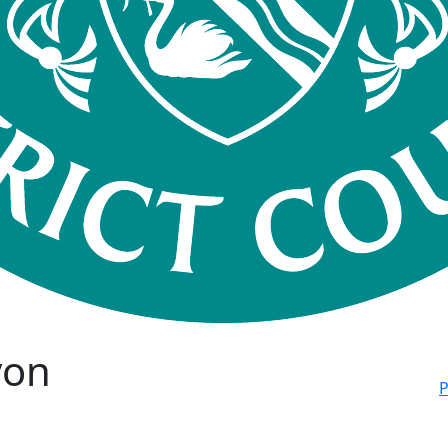
von
P