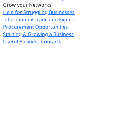
Grow your Networks
Help for Struggling Businesses
International Trade and Export
Procurement Opportunities
Starting & Growing a Business
Useful Business Contacts