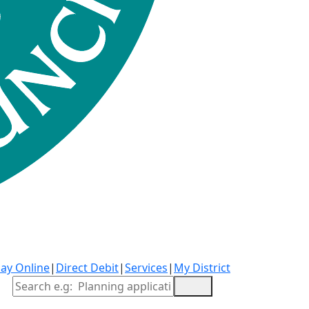
ay Online
|
Direct Debit
|
Services
|
My District
Site Search