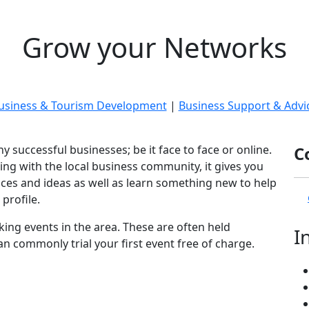
Grow your Networks
usiness & Tourism Development
|
Business Support & Advi
y successful businesses; be it face to face or online.
C
ng with the local business community, it gives you
nces and ideas as well as learn something new to help
profile.
ing events in the area. These are often held
I
n commonly trial your first event free of charge.