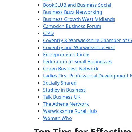
BookCLUB and Business Social
Business Buzz Networking
Business Growth West Midlands
Campden Business Forum
CIPD
Coventry & Warwickshire Chamber of
Coventry and Warwickshire First
Entrepreneurs Circle
Federation of Small Businesses
Green Business Network
Ladies First Professional Development
Socially Shared
Studley in Business
Talk Business UK
The Athena Network
Warwickshire Rural Hub
Woman Who
Top Tips for Effecti