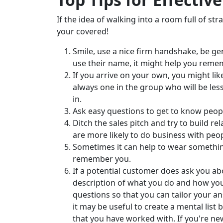
If the idea of walking into a room full of str
your covered!
Smile, use a nice firm handshake, be ge
use their name, it might help you remem
If you arrive on your own, you might like 
always one in the group who will be les
in.
Ask easy questions to get to know peopl
Ditch the sales pitch and try to build re
are more likely to do business with pe
Sometimes it can help to wear somethin
remember you.
If a potential customer does ask you ab
description of what you do and how you
questions so that you can tailor your an
it may be useful to create a mental lis
that you have worked with. If you're ne