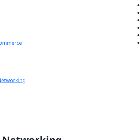
 Commerce
 Networking
ve Networking