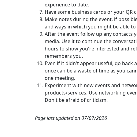
experience to date.
Have some business cards or your QR co
Make notes during the event, if possibl
and ways in which you might be able to
After the event follow up any contacts 
media. Use it to continue the conversati
hours to show you're interested and re
remembers you.
Even if it didn't appear useful, go back 
once can be a waste of time as you cann
one meeting.
Experiment with new events and networ
products/services. Use networking even
Don't be afraid of criticism.
Page last updated on 07/07/2026