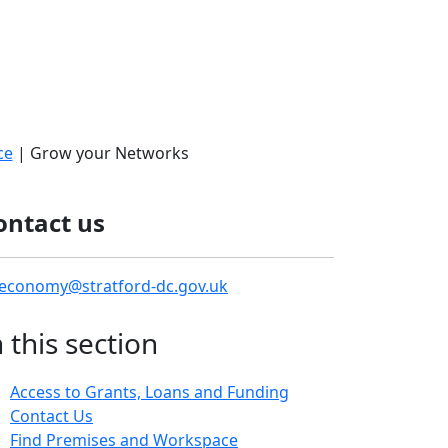
ce
| Grow your Networks
ontact us
economy@stratford-dc.gov.uk
n this section
Access to Grants, Loans and Funding
Contact Us
Find Premises and Workspace