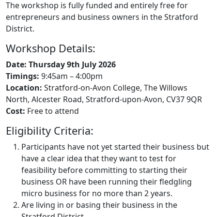
The workshop is fully funded and entirely free for
entrepreneurs and business owners in the Stratford
District.
Workshop Details:
Date: Thursday 9th July 2026
Timings:
9:45am – 4:00pm
Location:
Stratford-on-Avon College, The Willows
North, Alcester Road, Stratford-upon-Avon, CV37 9QR
Cost:
Free to attend
Eligibility Criteria:
Participants have not yet started their business but
have a clear idea that they want to test for
feasibility before committing to starting their
business OR have been running their fledgling
micro business for no more than 2 years.
Are living in or basing their business in the
Stratford District.