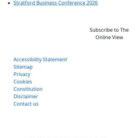
Stratford Business Conference 2026
Subscribe to The
Online View
Accessibility Statement
Sitemap
Privacy
Cookies
Constitution
Disclaimer
Contact us
© Stratford-on-Avon District Council