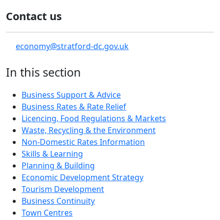
Contact us
economy@stratford-dc.gov.uk
In this section
Business Support & Advice
Business Rates & Rate Relief
Licencing, Food Regulations & Markets
Waste, Recycling & the Environment
Non-Domestic Rates Information
Skills & Learning
Planning & Building
Economic Development Strategy
Tourism Development
Business Continuity
Town Centres