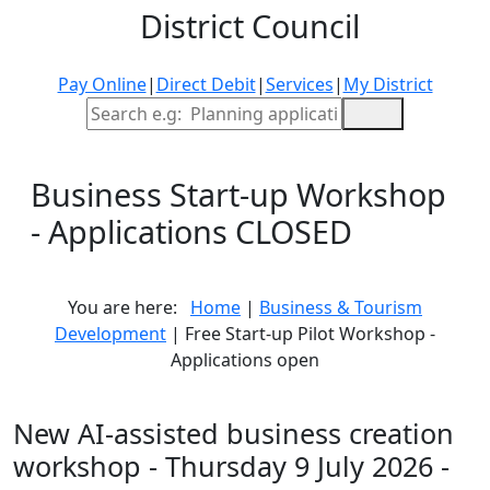
District Council
Pay Online
|
Direct Debit
|
Services
|
My District
Site Search
Business Start-up Workshop
- Applications CLOSED
You are here:
Home
|
Business & Tourism
Development
| Free Start-up Pilot Workshop -
Applications open
New AI-assisted business creation
workshop - Thursday 9 July 2026 -