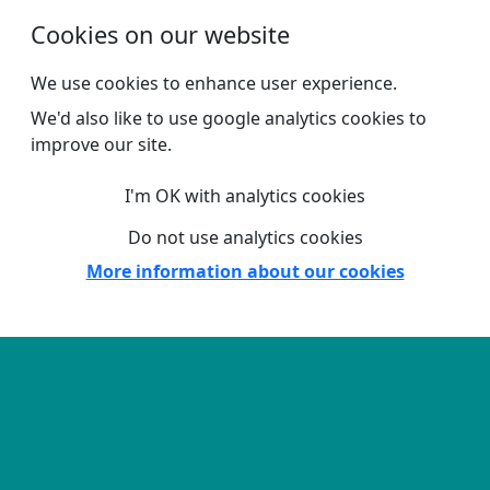
Skip to main content
Cookies on our website
We use cookies to enhance user experience.
We'd also like to use google analytics cookies to
improve our site.
I'm OK with analytics cookies
Do not use analytics cookies
More information about our cookies