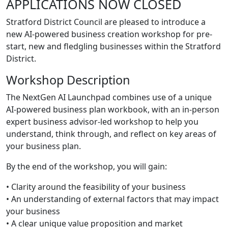
APPLICATIONS NOW CLOSED
Stratford District Council are pleased to introduce a
new AI-powered business creation workshop for pre-
start, new and fledgling businesses within the Stratford
District.
Workshop Description
The NextGen AI Launchpad combines use of a unique
AI-powered business plan workbook, with an in-person
expert business advisor-led workshop to help you
understand, think through, and reflect on key areas of
your business plan.
By the end of the workshop, you will gain:
• Clarity around the feasibility of your business
• An understanding of external factors that may impact
your business
• A clear unique value proposition and market