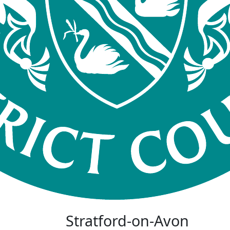
Stratford-on-Avon