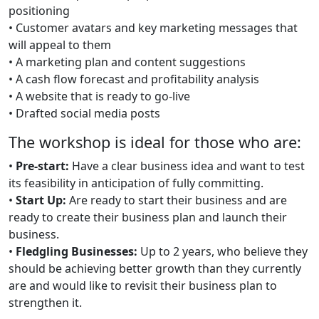
positioning
• Customer avatars and key marketing messages that
will appeal to them
• A marketing plan and content suggestions
• A cash flow forecast and profitability analysis
• A website that is ready to go-live
• Drafted social media posts
The workshop is ideal for those who are:
•
Pre-start:
Have a clear business idea and want to test
its feasibility in anticipation of fully committing.
•
Start Up:
Are ready to start their business and are
ready to create their business plan and launch their
business.
•
Fledgling Businesses:
Up to 2 years, who believe they
should be achieving better growth than they currently
are and would like to revisit their business plan to
strengthen it.