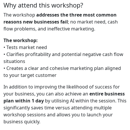
Why attend this workshop?
The workshop
addresses the three most common
reasons new businesses fail
; no market need, cash
flow problems, and ineffective marketing.
The workshop:
• Tests market need
• Clarifies profitability and potential negative cash flow
situations
• Creates a clear and cohesive marketing plan aligned
to your target customer
In addition to improving the likelihood of success for
your business, you can also achieve an
entire business
plan within 1 day
by utilising AI within the session. This
significantly saves time versus attending multiple
workshop sessions and allows you to launch your
business quickly.