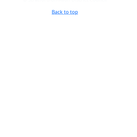
Back to top