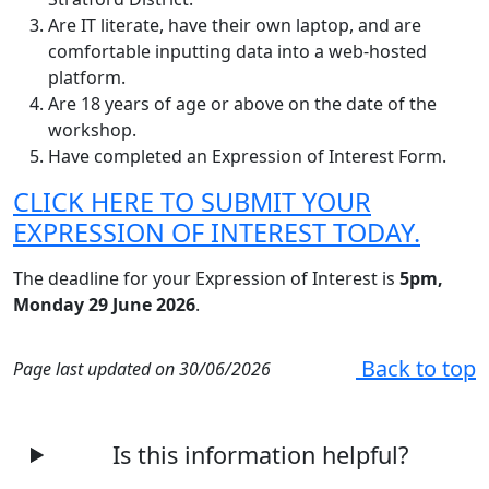
Are IT literate, have their own laptop, and are
comfortable inputting data into a web-hosted
platform.
Are 18 years of age or above on the date of the
workshop.
Have completed an Expression of Interest Form.
CLICK HERE TO SUBMIT YOUR
EXPRESSION OF INTEREST TODAY.
The deadline for your Expression of Interest is
5pm,
Monday 29 June 2026
.
Back to top
Page last updated on 30/06/2026
Is this information helpful?