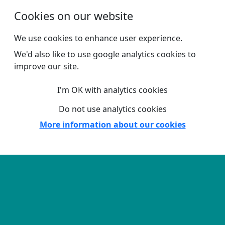
Skip to main content
Cookies on our website
We use cookies to enhance user experience.
We'd also like to use google analytics cookies to
improve our site.
I'm OK with analytics cookies
Do not use analytics cookies
More information about our cookies