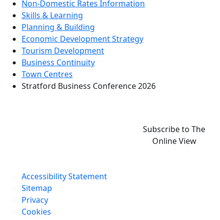
Non-Domestic Rates Information
Skills & Learning
Planning & Building
Economic Development Strategy
Tourism Development
Business Continuity
Town Centres
Stratford Business Conference 2026
Subscribe to The
Online View
Accessibility Statement
Sitemap
Privacy
Cookies