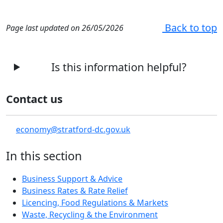
Back to top
Page last updated on 26/05/2026
Is this information helpful?
Contact us
economy@stratford-dc.gov.uk
In this section
Business Support & Advice
Business Rates & Rate Relief
Licencing, Food Regulations & Markets
Waste, Recycling & the Environment