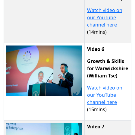
Watch video on
our YouTube
channel here
(14mins)
Video 6
Growth & Skills
for Warwickshire
(William Tse)
Watch video on
our YouTube
channel here
(15mins)
Video 7