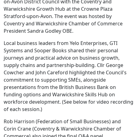
on-Avon District Council with the Coventry and
Warwickshire Growth Hub at the Crowne Plaza
Stratford-upon-Avon. The event was hosted by
Coventry and Warwickshire Chamber of Commerce
President Sandra Godley OBE.
Local business leaders from Yelo Enterprises, GTI
Systems and Sooper Books shared their personal
journeys and practical advice on business growth,
supply chains and partnership-building. Cllr George
Cowcher and John Careford highlighted the Council's
commitment to supporting SMEs, alongside
presentations from the British Business Bank on
funding options and Warwickshire Skills Hub on
workforce development. (See below for video recording
of each session.)
Rob Harrison (Federation of Small Businesses) and
Corin Crane (Coventry & Warwickshire Chamber of
Commerce) also joined the final Q&A panel.