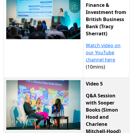
Finance &
Investment from
British Business
Bank (Tracy
Sherratt)
Watch video on
our YouTube
channel here
(10mins)
Video 5
Q&A Session
with Sooper
Books (Simon
Hood and
Charlene
Mitchell-Hood)