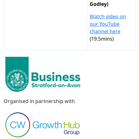
Godley)
Watch video on
our YouTube
channel here
(19.5mins)
Organised in partnership with