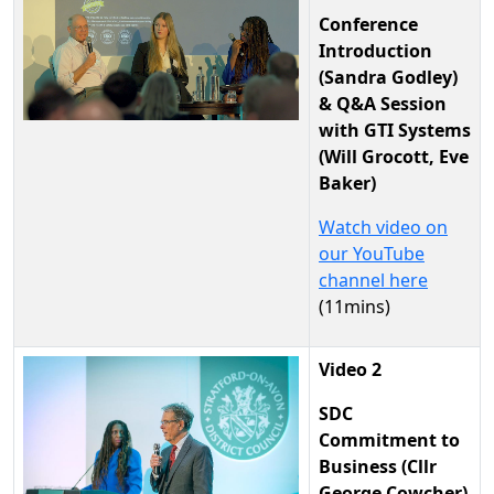
Conference
Introduction
(Sandra Godley)
& Q&A Session
with GTI Systems
(Will Grocott, Eve
Baker)
Watch video on
our YouTube
channel here
(11mins)
Video 2
SDC
Commitment to
Business (Cllr
George Cowcher)