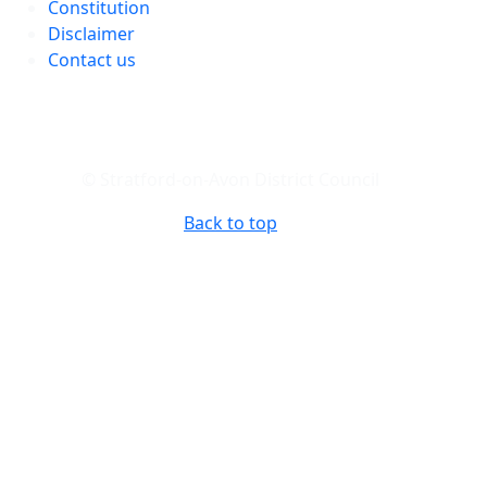
Constitution
Disclaimer
Contact us
© Stratford-on-Avon District Council
Back to top