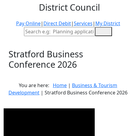
District Council
Pay Online
|
Direct Debit
|
Services
|
My District
Site Search
Stratford Business
Conference 2026
You are here:
Home
|
Business & Tourism
Development
| Stratford Business Conference 2026