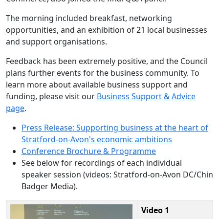
The morning included breakfast, networking
opportunities, and an exhibition of 21 local businesses
and support organisations.
Feedback has been extremely positive, and the Council
plans further events for the business community. To
learn more about available business support and
funding, please visit our
Business Support & Advice
page
.
Press Release: Supporting business at the heart of
Stratford-on-Avon's economic ambitions
Conference Brochure & Programme
See below for recordings of each individual
speaker session (videos: Stratford-on-Avon DC/Chin
Badger Media).
Video 1