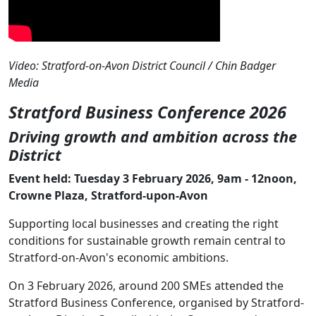
Video: Stratford-on-Avon District Council / Chin Badger
Media
Stratford Business Conference 2026
Driving growth and ambition across the
District
Event held: Tuesday 3 February 2026, 9am - 12noon,
Crowne Plaza, Stratford-upon-Avon
Supporting local businesses and creating the right
conditions for sustainable growth remain central to
Stratford-on-Avon's economic ambitions.
On 3 February 2026, around 200 SMEs attended the
Stratford Business Conference, organised by Stratford-