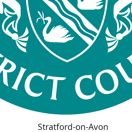
Stratford-on-Avon