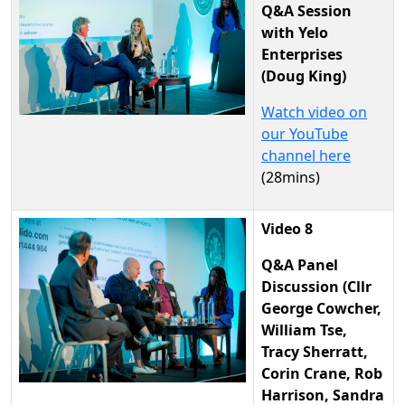
Q&A Session
with Yelo
Enterprises
(Doug King)
Watch video on
our YouTube
channel here
(28mins)
Video 8
Q&A Panel
Discussion (Cllr
George Cowcher,
William Tse,
Tracy Sherratt,
Corin Crane, Rob
Harrison, Sandra