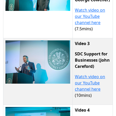
Watch video on
our YouTube
channel here
(7.5mins)
Video 3
SDC Support for
Businesses (John
Careford)
Watch video on
our YouTube
channel here
(10mins)
Video 4