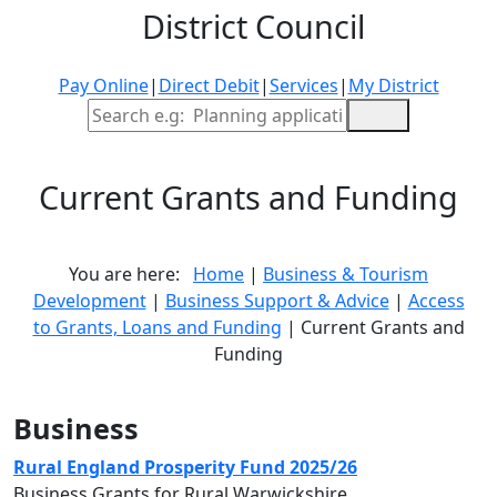
District Council
Pay Online
|
Direct Debit
|
Services
|
My District
Site Search
Current Grants and Funding
You are here:
Home
|
Business & Tourism
Development
|
Business Support & Advice
|
Access
to Grants, Loans and Funding
| Current Grants and
Funding
Business
Rural England Prosperity Fund 2025/26
Business Grants for Rural Warwickshire