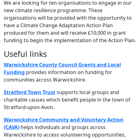
We are looking for ten organisations to engage in our
new climate resilience programme. These
organisations will be provided with the opportunity to
have a Climate Change Adaptation Action Plan
produced for them and will receive £10,000 in grant
funding to begin the implementation of the Action Plan.
Useful links
Warwickshire County Council Grants and Local
Funding
provides information on funding for
communities across Warwickshire.
Stratford Town Trust
supports local groups and
charitable causes which benefit people in the town of
Stratford-upon-Avon.
Warwickshire Community and Voluntary Action
(CAVA)
helps individuals and groups across
Warwickshire to access volunteering opportunities,