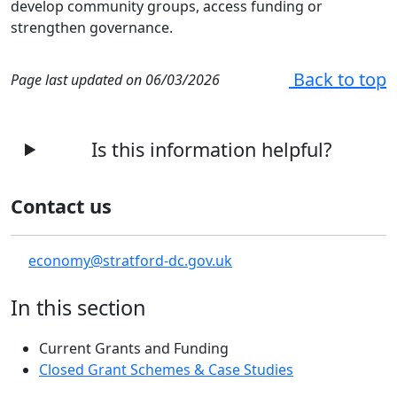
develop community groups, access funding or
strengthen governance.
Back to top
Page last updated on 06/03/2026
Is this information helpful?
Contact us
economy@stratford-dc.gov.uk
In this section
Current Grants and Funding
Closed Grant Schemes & Case Studies