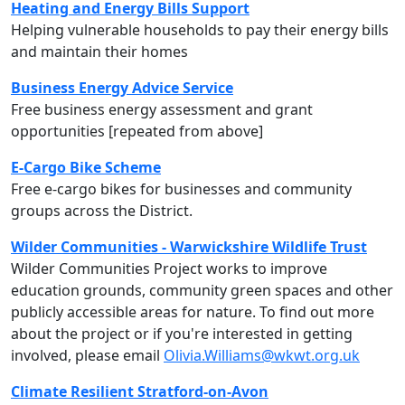
Heating and Energy Bills Support
Helping vulnerable households to pay their energy bills
and maintain their homes
Business Energy Advice Service
Free business energy assessment and grant
opportunities [repeated from above]
E-Cargo Bike Scheme
Free e-cargo bikes for businesses and community
groups across the District.
Wilder Communities - Warwickshire Wildlife Trust
Wilder Communities Project works to improve
education grounds, community green spaces and other
publicly accessible areas for nature. To find out more
about the project or if you're interested in getting
involved, please email
Olivia.Williams@wkwt.org.uk
Climate Resilient Stratford-on-Avon