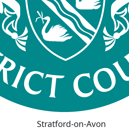
Stratford-on-Avon