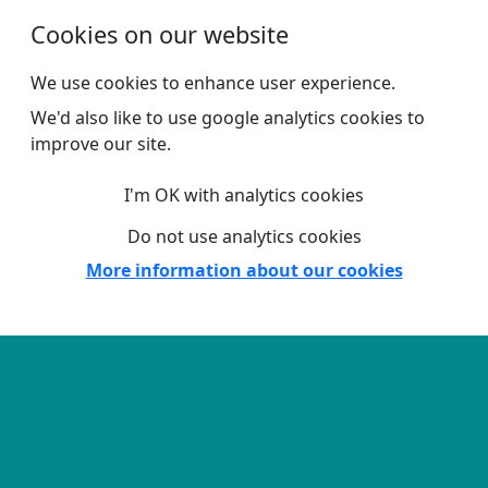
Skip to main content
Cookies on our website
We use cookies to enhance user experience.
We'd also like to use google analytics cookies to
improve our site.
I'm OK with analytics cookies
Do not use analytics cookies
More information about our cookies