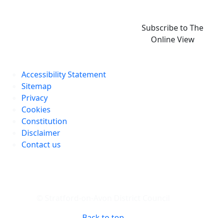
Subscribe to The
Online View
Accessibility Statement
Sitemap
Privacy
Cookies
Constitution
Disclaimer
Contact us
© Stratford-on-Avon District Council
Back to top