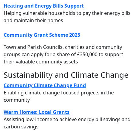
Heating and Energy Bills Support
Helping vulnerable households to pay their energy bills
and maintain their homes
Community Grant Scheme 2025
Town and Parish Councils, charities and community
groups can apply for a share of £350,000 to support
their valuable community assets
Sustainability and Climate Change
Community Climate Change Fund
Enabling climate change focused projects in the
community
Warm Homes: Local Grants
Assisting low-income to achieve energy bill savings and
carbon savings