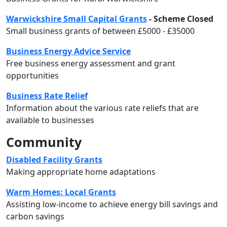
Warwickshire Small Capital Grants
- Scheme Closed
Small business grants of between £5000 - £35000
Business Energy Advice Service
Free business energy assessment and grant
opportunities
Business Rate Relief
Information about the various rate reliefs that are
available to businesses
Community
Disabled Facility Grants
Making appropriate home adaptations
Warm Homes: Local Grants
Assisting low-income to achieve energy bill savings and
carbon savings